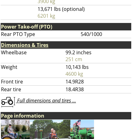
3900 kg
13,671 lbs (optional)
6201 kg
Power Take-off (PTO)
Rear PTO Type
540/1000
Dimensions & Tires
Wheelbase
99.2 inches
251 cm
Weight
10,143 lbs
4600 kg
Front tire
14.9R28
Rear tire
18.4R38
Full dimensions and tires ...
Page information