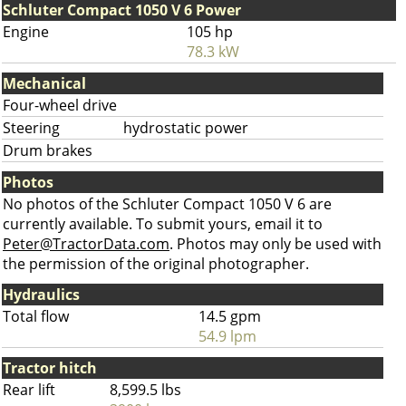
Schluter Compact 1050 V 6 Power
Engine
105 hp
78.3 kW
Mechanical
Four-wheel drive
Steering
hydrostatic power
Drum brakes
Photos
No photos of the Schluter Compact 1050 V 6 are
currently available. To submit yours, email it to
Peter@TractorData.com
. Photos may only be used with
the permission of the original photographer.
Hydraulics
Total flow
14.5 gpm
54.9 lpm
Tractor hitch
Rear lift
8,599.5 lbs