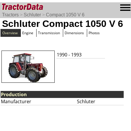
Tractors
>
Schluter
>
Compact 1050 V 6
Schluter Compact 1050 V 6
Overview
Engine
Transmission
Dimensions
Photos
1990 - 1993
Production
Manufacturer
Schluter