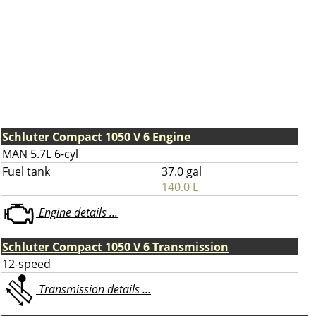
Schluter Compact 1050 V 6 Engine
MAN 5.7L 6-cyl
Fuel tank
37.0 gal
140.0 L
Engine details ...
Schluter Compact 1050 V 6 Transmission
12-speed
Transmission details ...