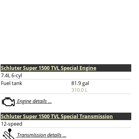
Schluter Super 1500 TVL Special Engine
7.4L 6-cyl
Fuel tank
81.9 gal
310.0 L
Engine details ...
Schluter Super 1500 TVL Special Transmission
12-speed
Transmission details ...