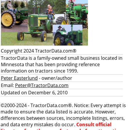
Copyright 2024 TractorData.com®
TractorData is a family-owned small business located in
Minnesota that has been providing reference
information on tractors since 1999.
Peter Easterlund
- owner/author
Email:
Peter@TractorData.com
Updated on December 6, 2010
©2000-2024 - TractorData.com®. Notice: Every attempt is
made to ensure the data listed is accurate. However,
differences between sources, incomplete listings, errors,
and data entry mistakes do occur.
Consult official