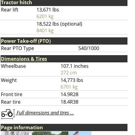
Tractor hitch
Rear lift
13,671 lbs
6201 kg
18,522 lbs (optional)
8401 kg
Power Take-off (PTO)
Rear PTO Type
540/1000
Dimensions & Tires
Wheelbase
107.1 inches
272 cm
Weight
14,773 lbs
6701 kg
Front tire
14.9R28
Rear tire
18.4R38
Full dimensions and tires ...
Page information