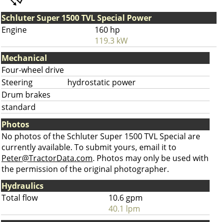
Schluter Super 1500 TVL Special Power
Engine
160 hp
119.3 kW
Mechanical
Four-wheel drive
Steering
hydrostatic power
Drum brakes
standard
Photos
No photos of the Schluter Super 1500 TVL Special are
currently available. To submit yours, email it to
Peter@TractorData.com
. Photos may only be used with
the permission of the original photographer.
Hydraulics
Total flow
10.6 gpm
40.1 lpm