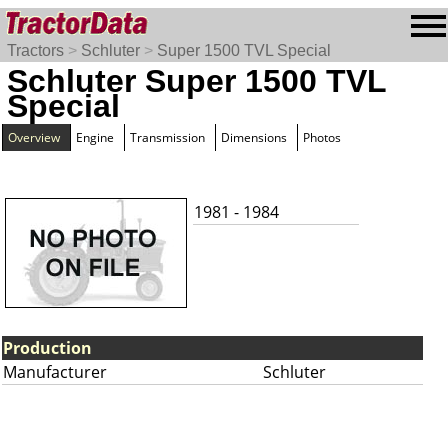
Tractors
>
Schluter
>
Super 1500 TVL Special
Schluter Super 1500 TVL
Special
Overview
Engine
Transmission
Dimensions
Photos
1981 - 1984
Production
Manufacturer
Schluter