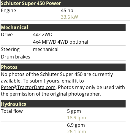
Schluter Super 450 Power
Engine
45 hp
33.6 kW
Mechanical
Drive
4x2 2WD
4x4 MFWD 4WD optional
Steering
mechanical
Drum brakes
Photos
No photos of the Schluter Super 450 are currently
available. To submit yours, email it to
Peter@TractorData.com
. Photos may only be used with
the permission of the original photographer.
Hydraulics
Total flow
5 gpm
18.9 lpm
6.9 gpm
26.1 lpm