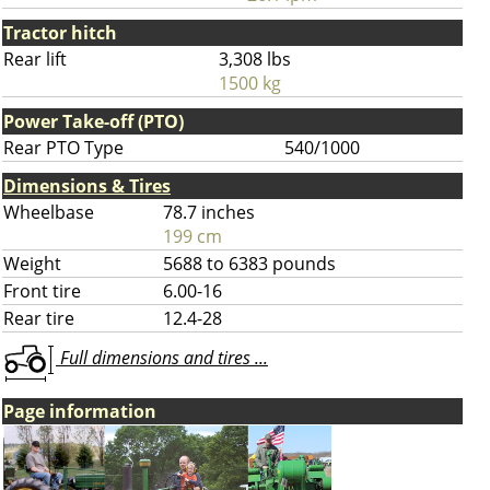
Tractor hitch
Rear lift
3,308 lbs
1500 kg
Power Take-off (PTO)
Rear PTO Type
540/1000
Dimensions & Tires
Wheelbase
78.7 inches
199 cm
Weight
5688 to 6383 pounds
Front tire
6.00-16
Rear tire
12.4-28
Full dimensions and tires ...
Page information