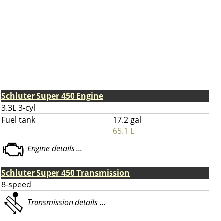
Schluter Super 450 Engine
3.3L 3-cyl
Fuel tank
17.2 gal
65.1 L
Engine details ...
Schluter Super 450 Transmission
8-speed
Transmission details ...