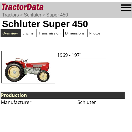
Tractors
>
Schluter
>
Super 450
Schluter Super 450
Overview
Engine
Transmission
Dimensions
Photos
1969 - 1971
Production
Manufacturer
Schluter