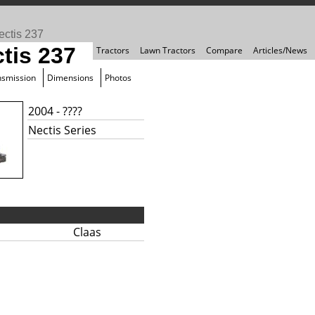
ectis 237
tis 237
Tractors
Lawn Tractors
Compare
Articles/News
nsmission
Dimensions
Photos
2004 - ????
Nectis Series
Claas