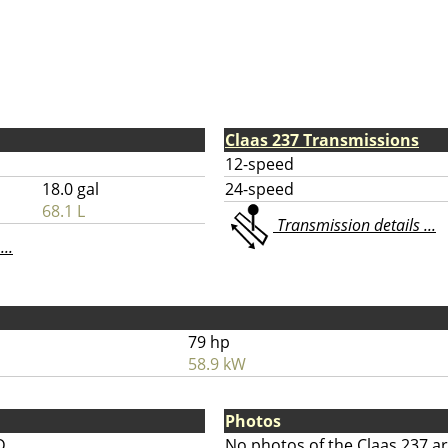
Claas 237 Transmissions
12-speed
18.0 gal
24-speed
68.1 L
Transmission details ...
...
79 hp
58.9 kW
Photos
D
No photos of the Claas 237 ar