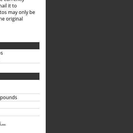
il it to
otos may only be
he original
bs
g
 pounds
...