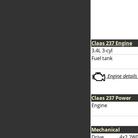
Claas 237 Engine
3.4L 3-cyl
Fuel tank
Engine details 
Claas 237 Power
Engine
Mechanical
Drive
4x2 2W