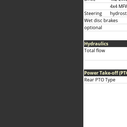
4x4 MF
Steering
hydrost
Wet disc brakes
optional
Hydraulics
Total flow
Power Take-off (PT
Rear PTO Type