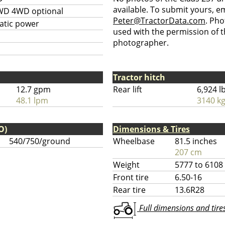
available. To submit yours, ema
WD 4WD optional
Peter@TractorData.com
. Ph
atic power
used with the permission of t
photographer.
Tractor hitch
12.7 gpm
Rear lift
6,924 l
48.1 lpm
3140 k
O)
Dimensions & Tires
540/750/ground
Wheelbase
81.5 inches
207 cm
Weight
5777 to 6108
Front tire
6.50-16
Rear tire
13.6R28
Full dimensions and tires 