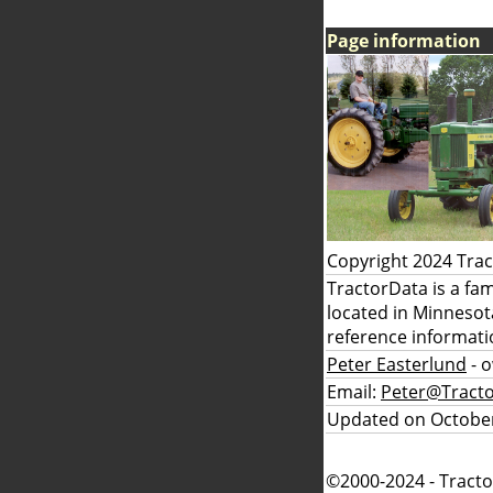
Page information
Copyright 2024 Tra
TractorData is a fa
located in Minnesot
reference informati
Peter Easterlund
- 
Email:
Peter@Tract
Updated on October
©2000-2024 - Tracto