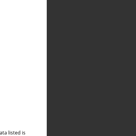
a listed is