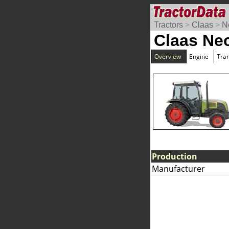
Tractors
>
Claas
>
N
Claas Nec
Overview
Engine
Tra
Production
Manufacturer