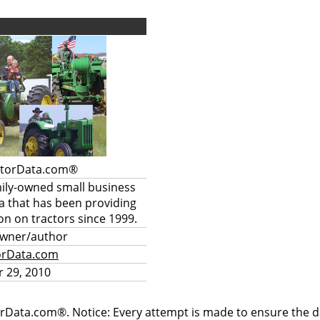
ctorData.com®
mily-owned small business
a that has been providing
on on tractors since 1999.
owner/author
orData.com
 29, 2010
rData.com®. Notice: Every attempt is made to ensure the dat