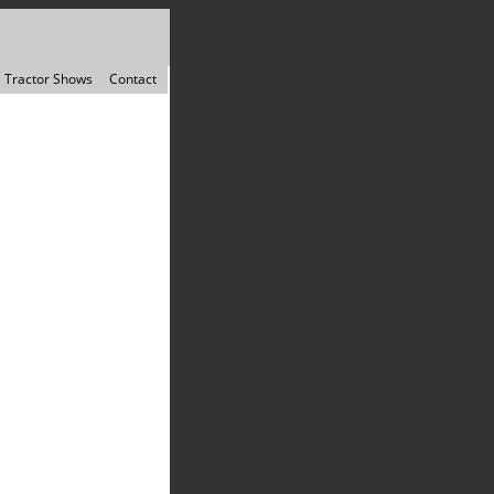
Tractor Shows
Contact