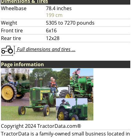
Dimensions & Tires
Wheelbase
78.4 inches
199 cm
Weight
5305 to 7270 pounds
Front tire
6x16
Rear tire
12x28
Full dimensions and tires ...
Page information
Copyright 2024 TractorData.com®
TractorData is a family-owned small business located in