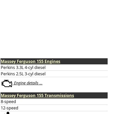
Massey Ferguson 155 Engines
Perkins 3.3L 4-cyl diesel
Perkins 2.5L 3-cyl diesel
Engine details ...
Massey Ferguson 155 Transmissions
8-speed
12-speed