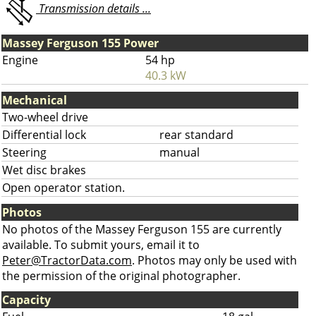
Transmission details ...
Massey Ferguson 155 Power
Engine
54 hp
40.3 kW
Mechanical
Two-wheel drive
Differential lock
rear standard
Steering
manual
Wet disc brakes
Open operator station.
Photos
No photos of the Massey Ferguson 155 are currently
available. To submit yours, email it to
Peter@TractorData.com
. Photos may only be used with
the permission of the original photographer.
Capacity