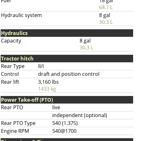
Fuel
18 gal
68.1 L
Hydraulic system
8 gal
30.3 L
Hydraulics
Capacity
8 gal
30.3 L
Tractor hitch
Rear Type
II/I
Control
draft and position control
Rear lift
3,160 lbs
1433 kg
Power Take-off (PTO)
Rear PTO
live
independent (optional)
Rear PTO Type
540 (1.375)
Engine RPM
540@1700