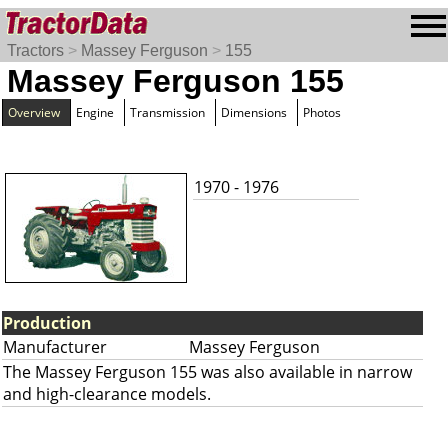
Tractors
>
Massey Ferguson
>
155
Massey Ferguson 155
Overview
Engine
Transmission
Dimensions
Photos
1970 - 1976
Production
Manufacturer
Massey Ferguson
The Massey Ferguson 155 was also available in narrow
and high-clearance models.