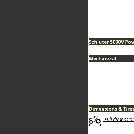
Schluter 5000V Po
Mechanical
Dimensions & Tire
Full dimensions