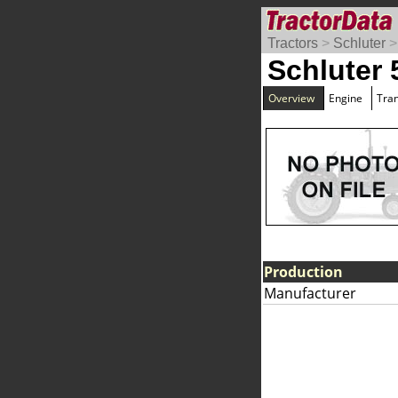
Tractors
>
Schluter
Schluter
Overview
Engine
Tra
Production
Manufacturer