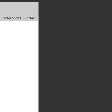
Tractor Shows
Contact