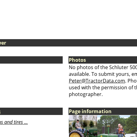
wer
Photos
No photos of the Schluter 50
available. To submit yours, ema
Peter@TractorData.com
. Ph
used with the permission of t
photographer.
s
Page information
 and tires ...