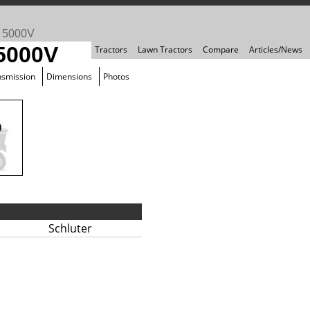
>
5000V
 5000V
Tractors
Lawn Tractors
Compare
Articles/News
nsmission
Dimensions
Photos
Schluter