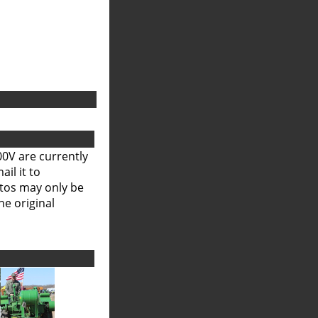
00V are currently
il it to
otos may only be
he original