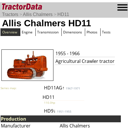
Tractors
>
Allis Chalmers
>
HD11
Allis Chalmers HD11
Overview
Engine
Transmission
Dimensions
Photos
Tests
1955 - 1966
Agricultural Crawler tractor
HD11AG↑
Series map:
1967-1971
HD11
110.0hp
HD9↓
1951-1955
Production
Manufacturer
Allis Chalmers