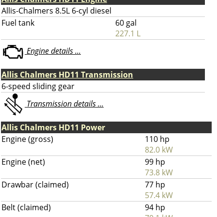
Allis-Chalmers 8.5L 6-cyl diesel
Fuel tank
60 gal
227.1 L
Engine details ...
Allis Chalmers HD11 Transmission
6-speed sliding gear
Transmission details ...
Allis Chalmers HD11 Power
Engine (gross)
110 hp
82.0 kW
Engine (net)
99 hp
73.8 kW
Drawbar (claimed)
77 hp
57.4 kW
Belt (claimed)
94 hp