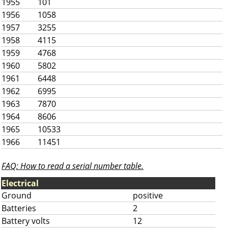
1955
101
1956
1058
1957
3255
1958
4115
1959
4768
1960
5802
1961
6448
1962
6995
1963
7870
1964
8606
1965
10533
1966
11451
FAQ: How to read a serial number table.
Electrical
Ground
positive
Batteries
2
Battery volts
12