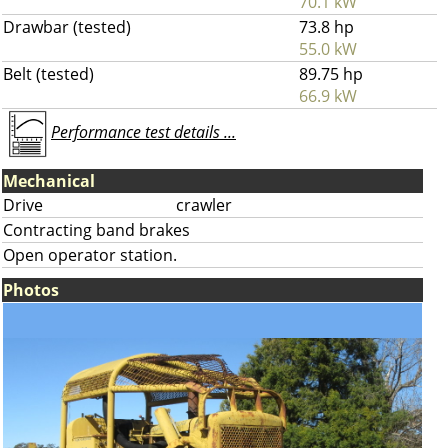
70.1 kW
Drawbar (tested)
73.8 hp
55.0 kW
Belt (tested)
89.75 hp
66.9 kW
Performance test details ...
Mechanical
Drive
crawler
Contracting band brakes
Open operator station.
Photos