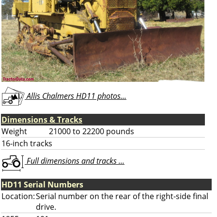
Allis Chalmers HD11 photos...
Dimensions & Tracks
Weight
21000 to 22200 pounds
16-inch tracks
Full dimensions and tracks ...
HD11 Serial Numbers
Location:
Serial number on the rear of the right-side final
drive.