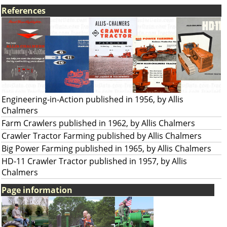
References
Engineering-in-Action published in 1956, by Allis
Chalmers
Farm Crawlers published in 1962, by Allis Chalmers
Crawler Tractor Farming published by Allis Chalmers
Big Power Farming published in 1965, by Allis Chalmers
HD-11 Crawler Tractor published in 1957, by Allis
Chalmers
Page information