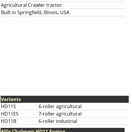
Agricultural Crawler tractor
Built in Springfield, Illinois, USA
Variants
HD11S
6-roller agricultural
HD11ES
7-roller agricultural
HD11B
6-roller industrial
Allis Chalmers HD11 Engine