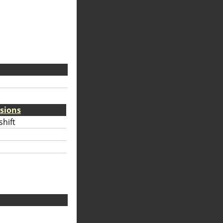
sions
hift