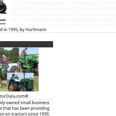
d in 1995, by Hurlimann
ctorData.com®
mily-owned small business
a that has been providing
on on tractors since 1999.