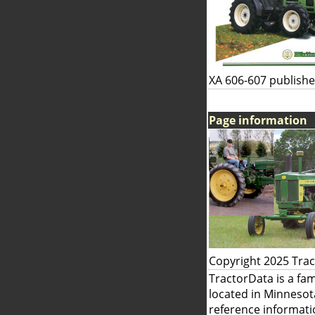
XA 606-607 publishe
Page information
Copyright 2025 Tra
TractorData is a fa
located in Minnesot
reference informati