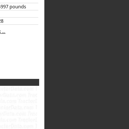
5997 pounds
28
...