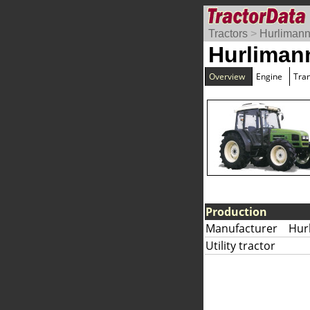
Tractors
>
Hurliman
Hurliman
Overview
Engine
Tra
Production
Manufacturer
Hur
Utility tractor