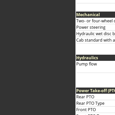
Mechanical
Two- or four-wheel 
Power steering
Hydraulic wet disc 
Cab standard with av
Hydraulics
Pump flow
Power Take-off (PT
Rear PTO
Rear PTO Type
Front PTO