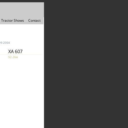
Tractor Shows
Contact
99-2004
XA 607
52.2kw