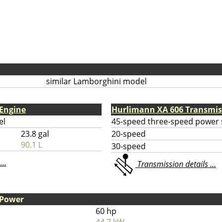
similar Lamborghini model
Engine
Hurlimann XA 606 Transmis
el
45-speed three-speed power s
23.8 gal
20-speed
90.1 L
30-speed
...
Transmission details ...
 Power
60 hp