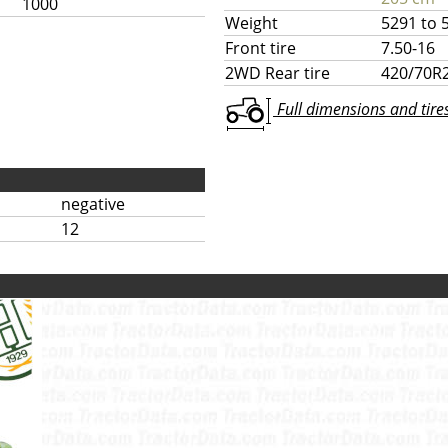
1000
Weight
5291 to 
Front tire
7.50-16
2WD Rear tire
420/70R
Full dimensions and tires 
negative
12