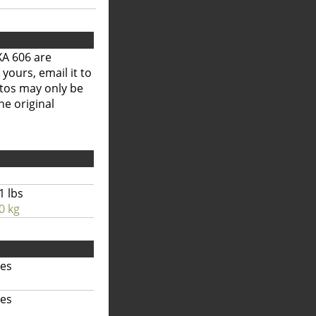
XA 606 are
 yours, email it to
otos may only be
he original
1 lbs
0 kg
hes
hes