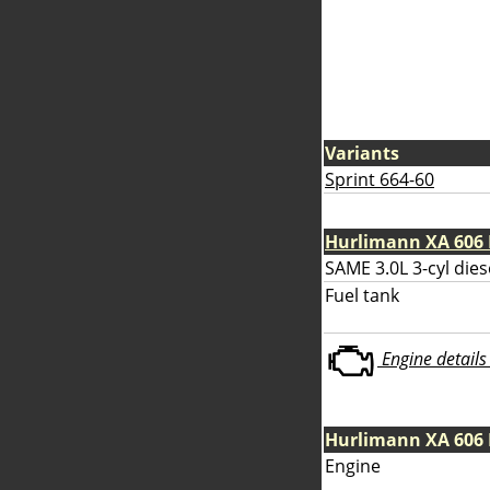
Variants
Sprint 664-60
Hurlimann XA 606 
SAME 3.0L 3-cyl dies
Fuel tank
Engine details 
Hurlimann XA 606
Engine