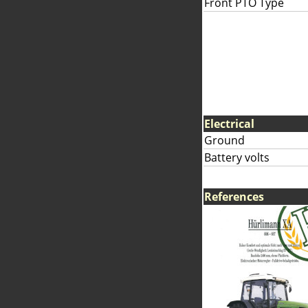
Front PTO Type
Electrical
Ground
Battery volts
References