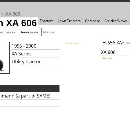
n
>
XA 606
n XA 606
Tractors
Lawn Tractors
Compare
Articles/News
nsmission
Dimensions
Photos
H-656 XA↑
Series map:
19
1995 - 2000
XA 606
XA Series
44.7kw
Utility tractor
limann (a part of SAME)