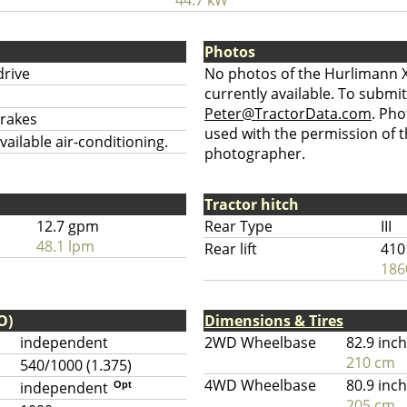
44.7 kW
Photos
drive
No photos of the Hurlimann 
currently available. To submit
Peter@TractorData.com
. Ph
brakes
used with the permission of t
ailable air-conditioning.
photographer.
Tractor hitch
12.7 gpm
Rear Type
III
48.1 lpm
Rear lift
410
186
O)
Dimensions & Tires
independent
2WD Wheelbase
82.9 inc
210 cm
540/1000 (1.375)
4WD Wheelbase
80.9 inc
independent
Opt
205 cm