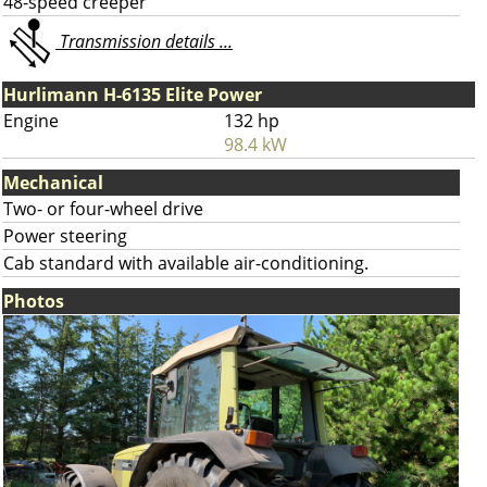
48-speed creeper
Transmission details ...
Hurlimann H-6135 Elite Power
Engine
132 hp
98.4 kW
Mechanical
Two- or four-wheel drive
Power steering
Cab standard with available air-conditioning.
Photos