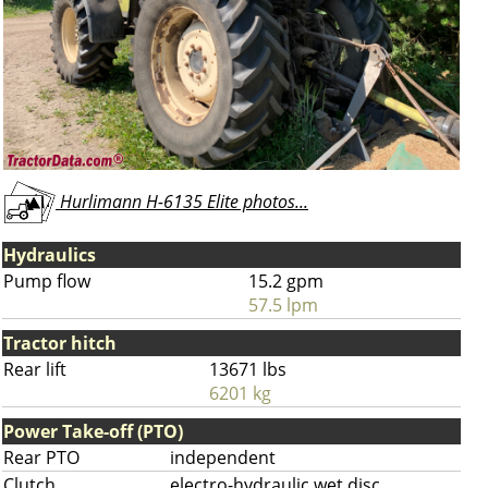
Hurlimann H-6135 Elite photos...
Hydraulics
Pump flow
15.2 gpm
57.5 lpm
Tractor hitch
Rear lift
13671 lbs
6201 kg
Power Take-off (PTO)
Rear PTO
independent
Clutch
electro-hydraulic wet disc