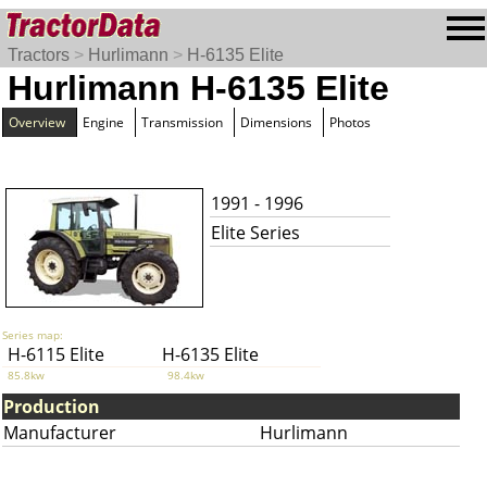
Tractors
>
Hurlimann
>
H-6135 Elite
Hurlimann H-6135 Elite
Overview
Engine
Transmission
Dimensions
Photos
1991 - 1996
Elite Series
Series map:
H-6115 Elite
H-6135 Elite
85.8kw
98.4kw
Production
Manufacturer
Hurlimann