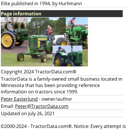
Elite published in 1994, by Hurlimann
Page information
Copyright 2024 TractorData.com®
TractorData is a family-owned small business located in
Minnesota that has been providing reference
information on tractors since 1999.
Peter Easterlund
- owner/author
Email:
Peter@TractorData.com
Updated on July 26, 2021
©2000-2024 - TractorData.com®. Notice: Every attempt is