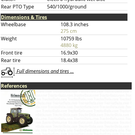
Rear PTO Type
540/1000/ground
Dimensions & Tires
Wheelbase
108.3 inches
275 cm
Weight
10759 lbs
4880 kg
Front tire
16.9x30
Rear tire
18.4x38
Full dimensions and tires ...
References