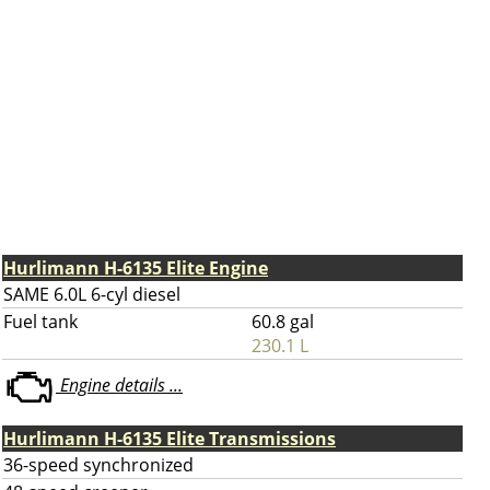
Hurlimann H-6135 Elite Engine
SAME 6.0L 6-cyl diesel
Fuel tank
60.8 gal
230.1 L
Engine details ...
Hurlimann H-6135 Elite Transmissions
36-speed synchronized