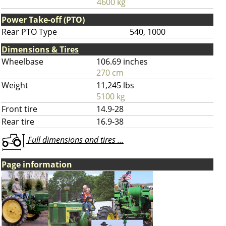
4600 kg
Power Take-off (PTO)
Rear PTO Type
540, 1000
Dimensions & Tires
Wheelbase
106.69 inches
270 cm
Weight
11,245 lbs
5100 kg
Front tire
14.9-28
Rear tire
16.9-38
Full dimensions and tires ...
Page information