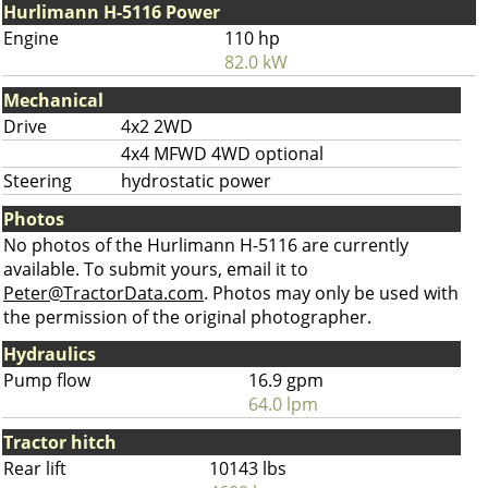
Hurlimann H-5116 Power
Engine
110 hp
82.0 kW
Mechanical
Drive
4x2 2WD
4x4 MFWD 4WD optional
Steering
hydrostatic power
Photos
No photos of the Hurlimann H-5116 are currently
available. To submit yours, email it to
Peter@TractorData.com
. Photos may only be used with
the permission of the original photographer.
Hydraulics
Pump flow
16.9 gpm
64.0 lpm
Tractor hitch
Rear lift
10143 lbs