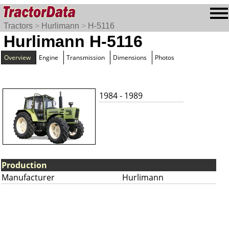
Tractors
>
Hurlimann
>
H-5116
Hurlimann H-5116
Overview
Engine
Transmission
Dimensions
Photos
1984 - 1989
Production
Manufacturer
Hurlimann