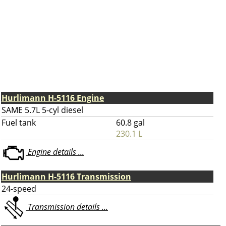
Hurlimann H-5116 Engine
SAME 5.7L 5-cyl diesel
Fuel tank
60.8 gal
230.1 L
Engine details ...
Hurlimann H-5116 Transmission
24-speed
Transmission details ...