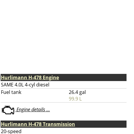
Hurlimann H-478 Engine
SAME 4.0L 4-cyl diesel
Fuel tank
26.4 gal
99.9 L
Engine details ...
Hurlimann H-478 Transmission
20-speed