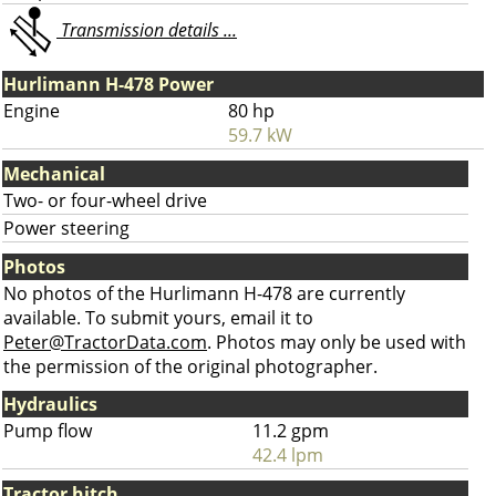
Transmission details ...
Hurlimann H-478 Power
Engine
80 hp
59.7 kW
Mechanical
Two- or four-wheel drive
Power steering
Photos
No photos of the Hurlimann H-478 are currently
available. To submit yours, email it to
Peter@TractorData.com
. Photos may only be used with
the permission of the original photographer.
Hydraulics
Pump flow
11.2 gpm
42.4 lpm
Tractor hitch