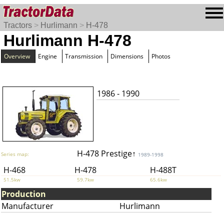
Tractors
>
Hurlimann
>
H-478
Hurlimann H-478
Overview
Engine
Transmission
Dimensions
Photos
1986 - 1990
H-478 Prestige↑
Series map:
1989-1998
H-468
H-478
H-488T
51.5kw
59.7kw
65.6kw
Production
Manufacturer
Hurlimann