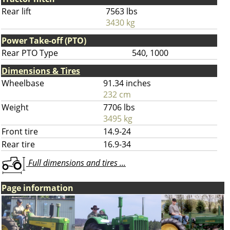
Rear lift
7563 lbs
3430 kg
Power Take-off (PTO)
Rear PTO Type
540, 1000
Dimensions & Tires
Wheelbase
91.34 inches
232 cm
Weight
7706 lbs
3495 kg
Front tire
14.9-24
Rear tire
16.9-34
Full dimensions and tires ...
Page information