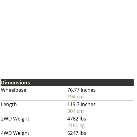
Dimensions
Wheelbase
76.77 inches
194 cm
Length
119.7 inches
304 cm
2WD Weight
4762 lbs
2160 kg
4WD Weight
5247 lbs