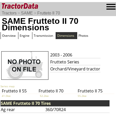
Tractors
>
SAME
>
Frutteto II 70
SAME Frutteto II 70
Dimensions
Overview
Engine
Transmission
Dimensions
Photos
2003 - 2006
Frutteto Series
Orchard/Vineyard tractor
Series map:
Frutteto II 55
Frutteto II 70
Frutteto II 75
41.0kw
52.2kw
55.2kw
SAME Frutteto II 70 Tires
Ag rear
360/70R24