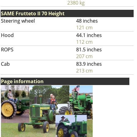
2380 kg
SAME Frutteto II 70 Height
Steering wheel
48 inches
121 cm
Hood
44.1 inches
112 cm
ROPS
81.5 inches
207 cm
Cab
83.9 inches
213 cm
Page information