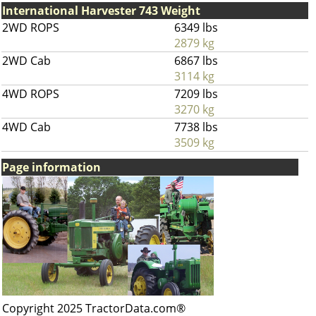
International Harvester 743 Weight
2WD ROPS
6349 lbs
2879 kg
2WD Cab
6867 lbs
3114 kg
4WD ROPS
7209 lbs
3270 kg
4WD Cab
7738 lbs
3509 kg
Page information
Copyright 2025 TractorData.com®