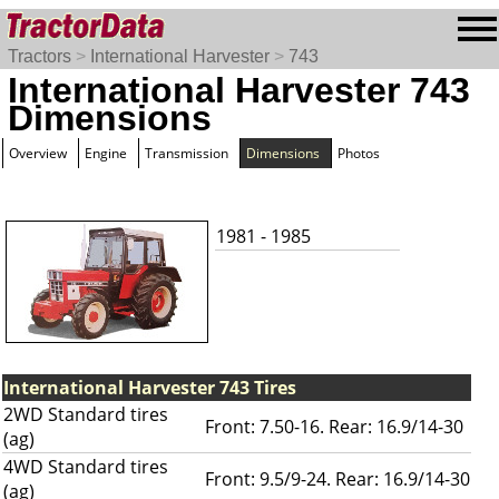
Tractors
>
International Harvester
>
743
International Harvester 743
Dimensions
Overview
Engine
Transmission
Dimensions
Photos
1981 - 1985
International Harvester 743 Tires
2WD Standard tires
Front: 7.50-16. Rear: 16.9/14-30
(ag)
4WD Standard tires
Front: 9.5/9-24. Rear: 16.9/14-30
(ag)