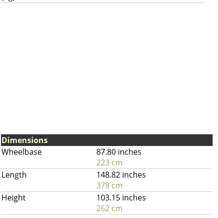
Dimensions
Wheelbase
87.80 inches
223 cm
Length
148.82 inches
378 cm
Height
103.15 inches
262 cm