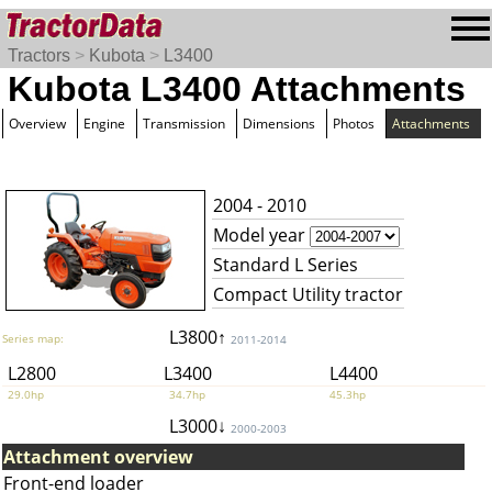
Tractors
>
Kubota
>
L3400
Kubota L3400 Attachments
Overview
Engine
Transmission
Dimensions
Photos
Attachments
2004 - 2010
Model year
Standard L Series
Compact Utility tractor
L3800↑
Series map:
2011-2014
L2800
L3400
L4400
29.0hp
34.7hp
45.3hp
L3000↓
2000-2003
Attachment overview
Front-end loader