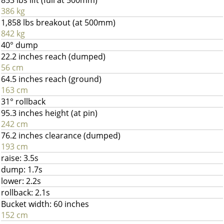
853 lbs lift (full at 500mm)
386 kg
1,858 lbs breakout (at 500mm)
842 kg
40° dump
22.2 inches reach (dumped)
56 cm
64.5 inches reach (ground)
163 cm
31° rollback
95.3 inches height (at pin)
242 cm
76.2 inches clearance (dumped)
193 cm
raise: 3.5s
dump: 1.7s
lower: 2.2s
rollback: 2.1s
Bucket width: 60 inches
152 cm