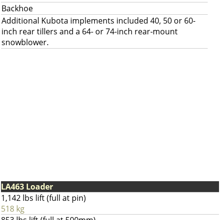
Backhoe
Additional Kubota implements included 40, 50 or 60-
inch rear tillers and a 64- or 74-inch rear-mount
snowblower.
LA463 Loader
1,142 lbs lift (full at pin)
518 kg