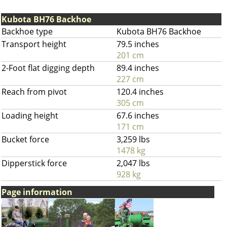
Kubota BH76 Backhoe
Backhoe type
Kubota BH76 Backhoe
Transport height
79.5 inches
201 cm
2-Foot flat digging depth
89.4 inches
227 cm
Reach from pivot
120.4 inches
305 cm
Loading height
67.6 inches
171 cm
Bucket force
3,259 lbs
1478 kg
Dipperstick force
2,047 lbs
928 kg
Page information