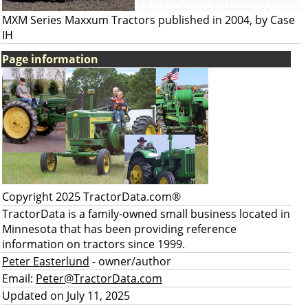
MXM Series Maxxum Tractors published in 2004, by Case
IH
Page information
Copyright 2025 TractorData.com®
TractorData is a family-owned small business located in
Minnesota that has been providing reference
information on tractors since 1999.
Peter Easterlund
- owner/author
Email:
Peter@TractorData.com
Updated on July 11, 2025