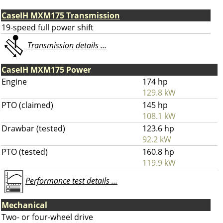
CaseIH MXM175 Transmission
19-speed full power shift
Transmission details ...
CaseIH MXM175 Power
Engine
174 hp
129.8 kW
PTO (claimed)
145 hp
108.1 kW
Drawbar (tested)
123.6 hp
92.2 kW
PTO (tested)
160.8 hp
119.9 kW
Performance test details ...
Mechanical
Two- or four-wheel drive