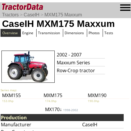
Tractors
>
CaseIH
>
MXM175 Maxxum
CaseIH MXM175 Maxxum
Overview
Engine
Transmission
Dimensions
Photos
Tests
2002 - 2007
Maxxum Series
Row-Crop tractor
Series map:
MXM155
MXM175
MXM190
153.0hp
174.0hp
190.0hp
MX170↓
1998-2002
Production
Manufacturer
CaseIH