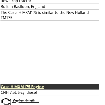
Row-Crop tractor
Built in Basildon, England
The Case IH MXM175 is similar to the New Holland
TM175.
CaseIH MXM175 Engine
CNH 7.5L 6-cyl diesel
Engine details ...