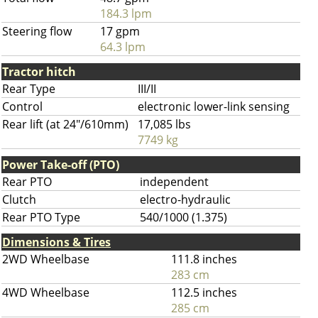
184.3 lpm
Steering flow
17 gpm
64.3 lpm
Tractor hitch
Rear Type
III/II
Control
electronic lower-link sensing
Rear lift (at 24"/610mm)
17,085 lbs
7749 kg
Power Take-off (PTO)
Rear PTO
independent
Clutch
electro-hydraulic
Rear PTO Type
540/1000 (1.375)
Dimensions & Tires
2WD Wheelbase
111.8 inches
283 cm
4WD Wheelbase
112.5 inches
285 cm