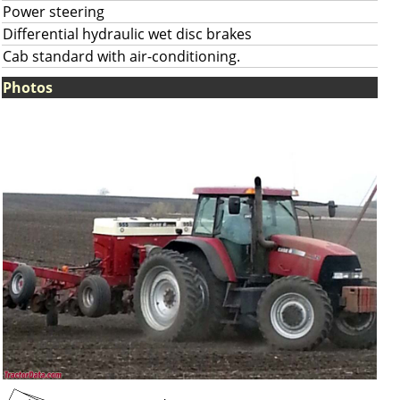
Power steering
Differential hydraulic wet disc brakes
Cab standard with air-conditioning.
Photos