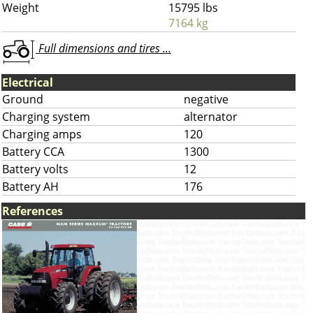
Weight
15795 lbs
7164 kg
Full dimensions and tires ...
Electrical
Ground
negative
Charging system
alternator
Charging amps
120
Battery CCA
1300
Battery volts
12
Battery AH
176
References