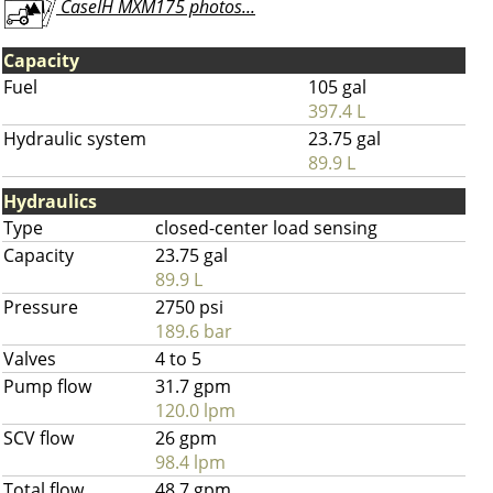
CaseIH MXM175 photos...
Capacity
Fuel
105 gal
397.4 L
Hydraulic system
23.75 gal
89.9 L
Hydraulics
Type
closed-center load sensing
Capacity
23.75 gal
89.9 L
Pressure
2750 psi
189.6 bar
Valves
4 to 5
Pump flow
31.7 gpm
120.0 lpm
SCV flow
26 gpm
98.4 lpm
Total flow
48.7 gpm