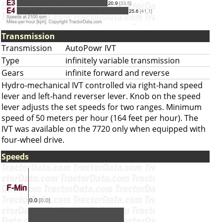
Transmission
Transmission
AutoPowr IVT
Type
infinitely variable transmission
Gears
infinite forward and reverse
Hydro-mechanical IVT controlled via right-hand speed
lever and left-hand reverser lever. Knob on the speed
lever adjusts the set speeds for two ranges. Minimum
speed of 50 meters per hour (164 feet per hour). The
IVT was available on the 7720 only when equipped with
four-wheel drive.
Speeds