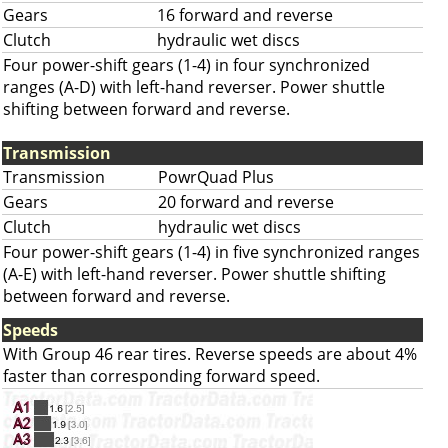
Gears
16 forward and reverse
Clutch
hydraulic wet discs
Four power-shift gears (1-4) in four synchronized
ranges (A-D) with left-hand reverser. Power shuttle
shifting between forward and reverse.
Transmission
Transmission
PowrQuad Plus
Gears
20 forward and reverse
Clutch
hydraulic wet discs
Four power-shift gears (1-4) in five synchronized ranges
(A-E) with left-hand reverser. Power shuttle shifting
between forward and reverse.
Speeds
With Group 46 rear tires. Reverse speeds are about 4%
faster than corresponding forward speed.