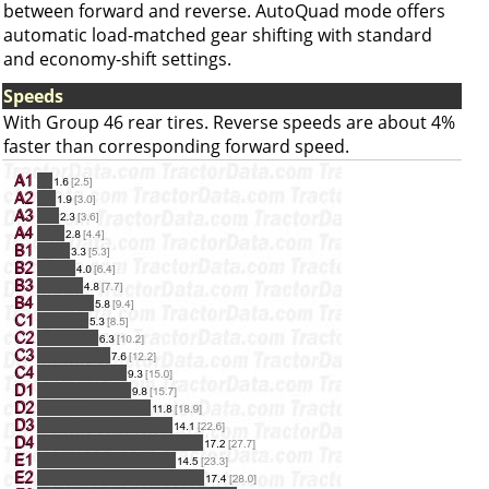
between forward and reverse. AutoQuad mode offers
automatic load-matched gear shifting with standard
and economy-shift settings.
Speeds
With Group 46 rear tires. Reverse speeds are about 4%
faster than corresponding forward speed.