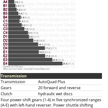
Transmission
Transmission
AutoQuad Plus
Gears
20 forward and reverse
Clutch
hydraulic wet discs
Four power-shift gears (1-4) in five synchronized ranges
(A-E) with left-hand reverser. Power shuttle shifting