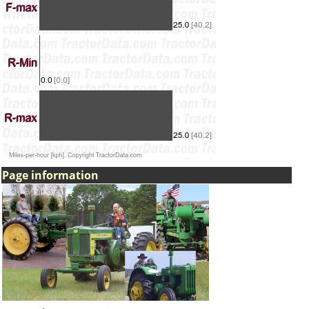
Page information