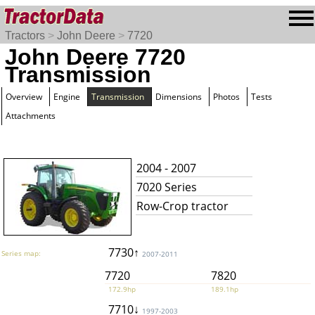
Tractors
>
John Deere
>
7720
John Deere 7720
Transmission
Overview
Engine
Transmission
Dimensions
Photos
Tests
Attachments
2004 - 2007
7020 Series
Row-Crop tractor
7730↑
Series map:
2007-2011
7720
7820
172.9hp
189.1hp
7710↓
1997-2003