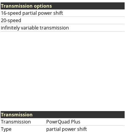
Transmission options
16-speed partial power shift
20-speed
infinitely variable transmission
Transmission
Transmission
PowrQuad Plus
Type
partial power shift