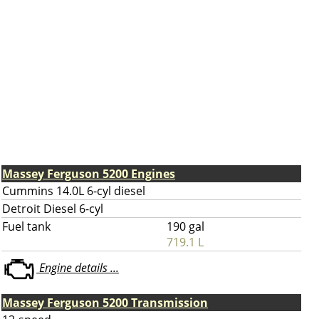
Massey Ferguson 5200 Engines
Cummins 14.0L 6-cyl diesel
Detroit Diesel 6-cyl
Fuel tank
190 gal
719.1 L
Engine details ...
Massey Ferguson 5200 Transmission