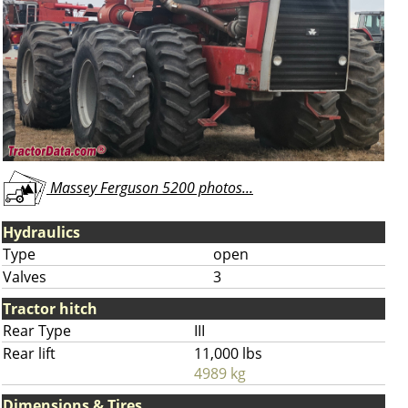
Massey Ferguson 5200 photos...
Hydraulics
Type
open
Valves
3
Tractor hitch
Rear Type
III
Rear lift
11,000 lbs
4989 kg
Dimensions & Tires