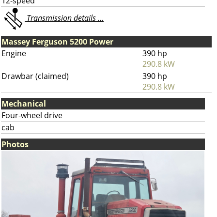
12-speed
Transmission details ...
Massey Ferguson 5200 Power
Engine
390 hp
290.8 kW
Drawbar (claimed)
390 hp
290.8 kW
Mechanical
Four-wheel drive
cab
Photos