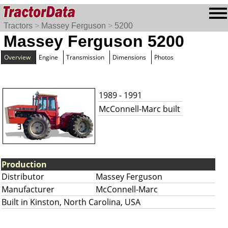
Tractors
>
Massey Ferguson
>
5200
Massey Ferguson 5200
Overview
Engine
Transmission
Dimensions
Photos
1989 - 1991
McConnell-Marc built
Production
Distributor
Massey Ferguson
Manufacturer
McConnell-Marc
Built in Kinston, North Carolina, USA