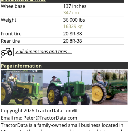
Wheelbase
137 inches
347 cm
Weight
36,000 lbs
16329 kg
Front tire
20.8R-38
Rear tire
20.8R-38
Full dimensions and tires ...
Page information
Copyright 2026 TractorData.com®
Email me:
Peter@TractorData.com
TractorData is a family-owned small business located in