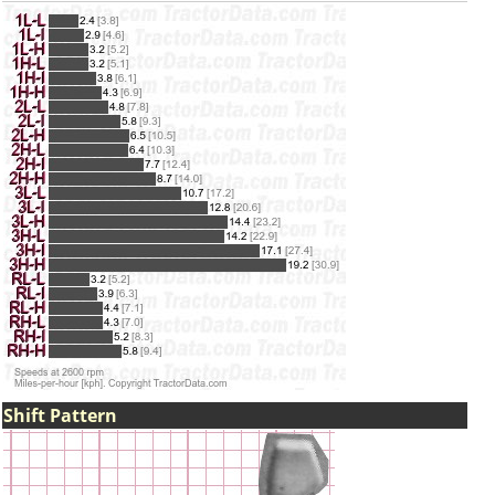
Shift Pattern