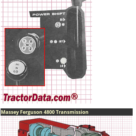
Massey Ferguson 4800 Transmission