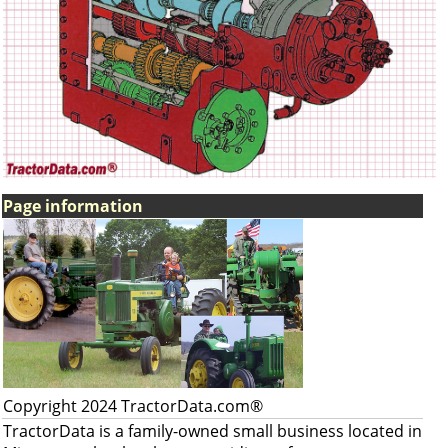
Page information
Copyright 2024 TractorData.com®
TractorData is a family-owned small business located in