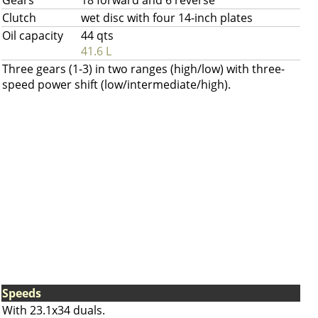
Gears
18 forward and 6 reverse
Clutch
wet disc with four 14-inch plates
Oil capacity
44 qts
41.6 L
Three gears (1-3) in two ranges (high/low) with three-
speed power shift (low/intermediate/high).
Speeds
With 23.1x34 duals.