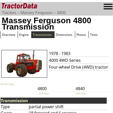
Tractors
>
Massey Ferguson
>
4800
Massey Ferguson 4800
Transmission
Overview
Engine
Transmission
Dimensions
Photos
Tests
1978 - 1983
4000 4WD Series
Four-wheel Drive (4WD) tractor
Series map:
4800
4840
225.0hp
265.0hp
Transmission
Type
partial power shift