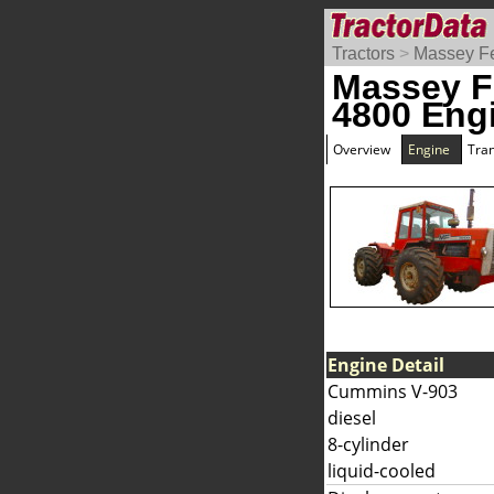
Tractors
>
Massey F
Massey F
4800 Eng
Overview
Engine
Tra
Engine Detail
Cummins V-903
diesel
8-cylinder
liquid-cooled