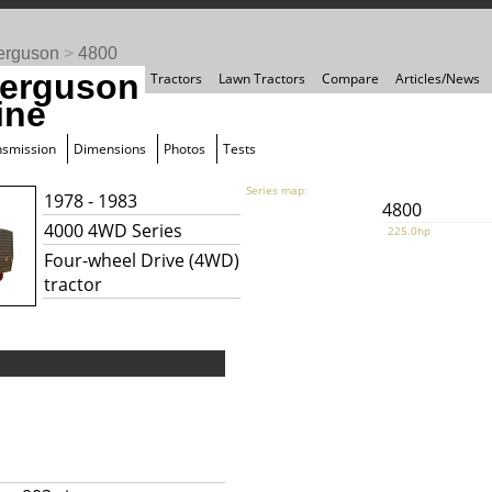
erguson
>
4800
erguson
Tractors
Lawn Tractors
Compare
Articles/News
ine
nsmission
Dimensions
Photos
Tests
Series map:
1978 - 1983
4800
4000 4WD Series
225.0hp
Four-wheel Drive (4WD)
tractor