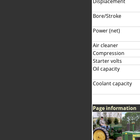
Displacement
Bore/Stroke
Power (net)
Air cleaner
Compression
Starter volts
Oil capacity
Coolant capacity
Page information