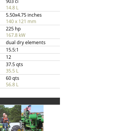
903 ci
14.8 L
5.50x4.75 inches
140 x 121 mm
225 hp
167.8 kW
dual dry elements
15.5:1
12
37.5 qts
35.5 L
60 qts
56.8 L