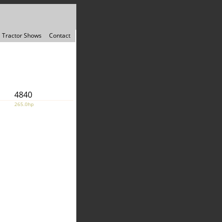
Tractor Shows
Contact
4840
265.0hp