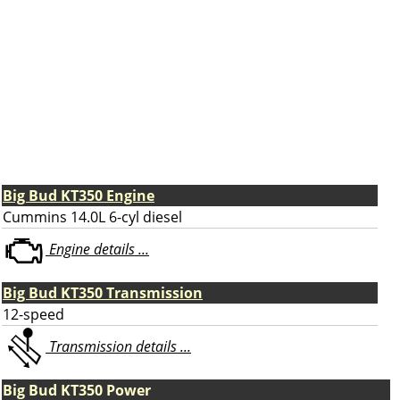
Big Bud KT350 Engine
Cummins 14.0L 6-cyl diesel
Engine details ...
Big Bud KT350 Transmission
12-speed
Transmission details ...
Big Bud KT350 Power