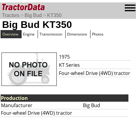
Tractors
>
Big Bud
>
KT350
Big Bud KT350
Overview
Engine
Transmission
Dimensions
Photos
1975
KT Series
Four-wheel Drive (4WD) tractor
Production
Manufacturer
Big Bud
Four-wheel Drive (4WD) tractor