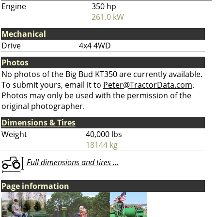
Engine
350 hp
261.0 kW
Mechanical
Drive
4x4 4WD
Photos
No photos of the Big Bud KT350 are currently available.
To submit yours, email it to
Peter@TractorData.com
.
Photos may only be used with the permission of the
original photographer.
Dimensions & Tires
Weight
40,000 lbs
18144 kg
Full dimensions and tires ...
Page information