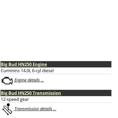
Big Bud HN250 Engine
Cummins 14.0L 6-cyl diesel
Engine details ...
Big Bud HN250 Transmission
12-speed gear
Transmission details ...