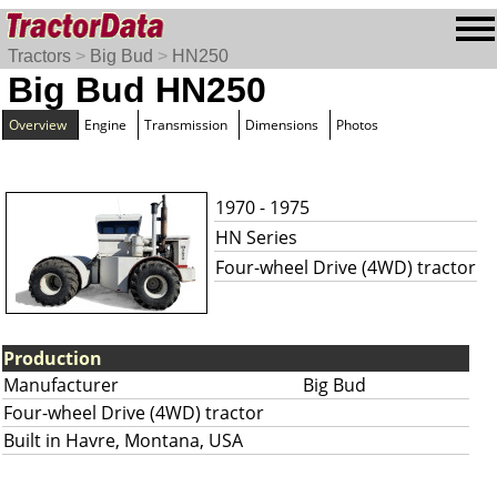
Tractors
>
Big Bud
>
HN250
Big Bud HN250
Overview
Engine
Transmission
Dimensions
Photos
1970 - 1975
HN Series
Four-wheel Drive (4WD) tractor
Production
Manufacturer
Big Bud
Four-wheel Drive (4WD) tractor
Built in Havre, Montana, USA