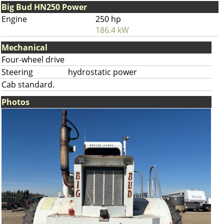
Big Bud HN250 Power
Engine
250 hp
186.4 kW
Mechanical
Four-wheel drive
Steering
hydrostatic power
Cab standard.
Photos