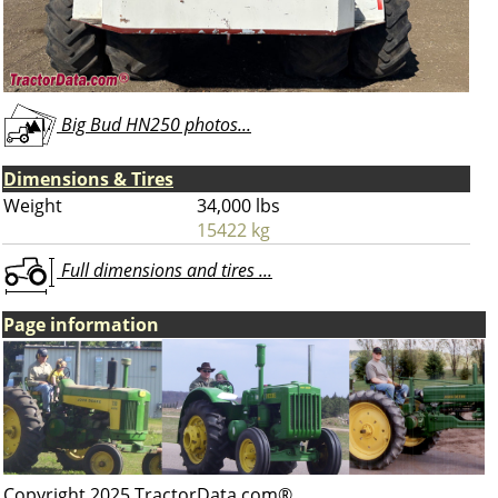
Big Bud HN250 photos...
Dimensions & Tires
Weight
34,000 lbs
15422 kg
Full dimensions and tires ...
Page information
Copyright 2025 TractorData.com®