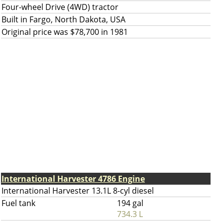
Four-wheel Drive (4WD) tractor
Built in Fargo, North Dakota, USA
Original price was $78,700 in 1981
International Harvester 4786 Engine
International Harvester 13.1L 8-cyl diesel
Fuel tank
194 gal
734.3 L