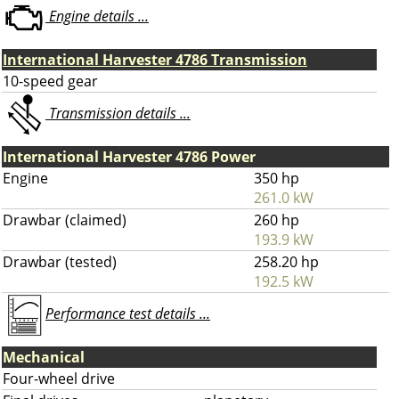
Engine details ...
International Harvester 4786 Transmission
10-speed gear
Transmission details ...
International Harvester 4786 Power
Engine
350 hp
261.0 kW
Drawbar (claimed)
260 hp
193.9 kW
Drawbar (tested)
258.20 hp
192.5 kW
Performance test details ...
Mechanical
Four-wheel drive