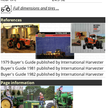
Full dimensions and tires ...
References
1979 Buyer's Guide published by International Harvester
Buyer's Guide 1981 published by International Harvester
Buyer's Guide 1982 published by International Harvester
Page information