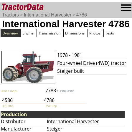
Tractors
>
International Harvester
>
4786
International Harvester 4786
Overview
Engine
Transmission
Dimensions
Photos
Tests
1978 - 1981
Four-wheel Drive (4WD) tractor
Steiger built
7788↑
Series map:
1982-1984
4586
4786
300.0hp
350.0hp
Production
Distributor
International Harvester
Manufacturer
Steiger