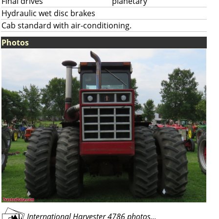
Final drives
planetary
Hydraulic wet disc brakes
Cab standard with air-conditioning.
Photos
International Harvester 4786 photos...