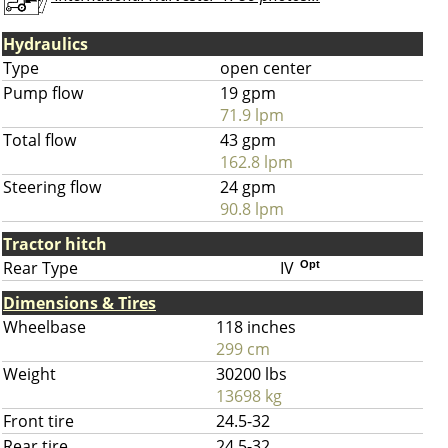
Hydraulics
Type
open center
Pump flow
19 gpm
71.9 lpm
Total flow
43 gpm
162.8 lpm
Steering flow
24 gpm
90.8 lpm
Tractor hitch
Rear Type
IV
Opt
Dimensions & Tires
Wheelbase
118 inches
299 cm
Weight
30200 lbs
13698 kg
Front tire
24.5-32
Rear tire
24.5-32