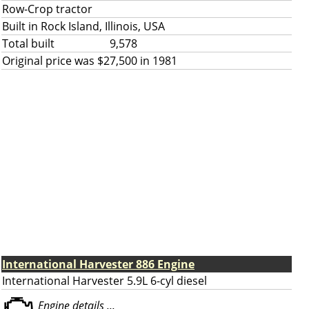
Row-Crop tractor
Built in Rock Island, Illinois, USA
Total built
9,578
Original price was $27,500 in 1981
International Harvester 886 Engine
International Harvester 5.9L 6-cyl diesel
Engine details ...