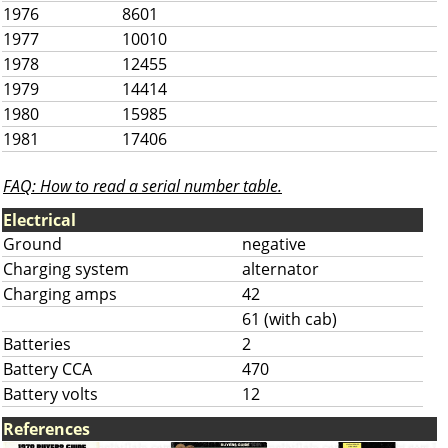
1976
8601
1977
10010
1978
12455
1979
14414
1980
15985
1981
17406
FAQ: How to read a serial number table.
Electrical
Ground
negative
Charging system
alternator
Charging amps
42
61 (with cab)
Batteries
2
Battery CCA
470
Battery volts
12
References