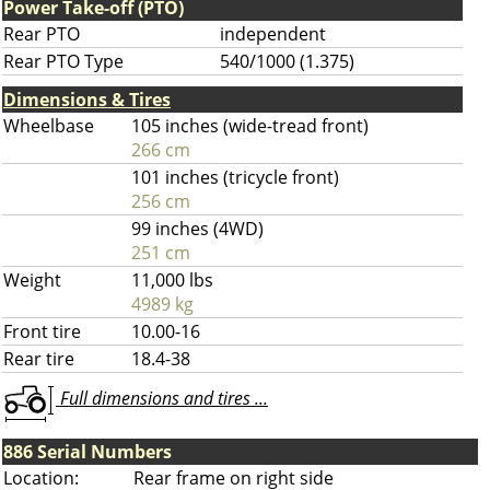
Power Take-off (PTO)
Rear PTO
independent
Rear PTO Type
540/1000 (1.375)
Dimensions & Tires
Wheelbase
105 inches (wide-tread front)
266 cm
101 inches (tricycle front)
256 cm
99 inches (4WD)
251 cm
Weight
11,000 lbs
4989 kg
Front tire
10.00-16
Rear tire
18.4-38
Full dimensions and tires ...
886 Serial Numbers
Location:
Rear frame on right side