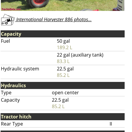
International Harvester 886 photos...
Capacity
Fuel
50 gal
189.2 L
22 gal (auxiliary tank)
83.3 L
Hydraulic system
22.5 gal
85.2 L
Hydraulics
Type
open center
Capacity
22.5 gal
85.2 L
Tractor hitch
Rear Type
II