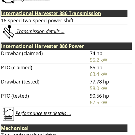
International Harvester 886 Transmission
16-speed two-speed power shift
Transmission details ...
International Harvester 886 Power
Drawbar (claimed)
74 hp
55.2 kW
PTO (claimed)
85 hp
63.4 kW
Drawbar (tested)
77.78 hp
58.0 kW
PTO (tested)
90.56 hp
67.5 kW
Performance test details ...
Mechanical