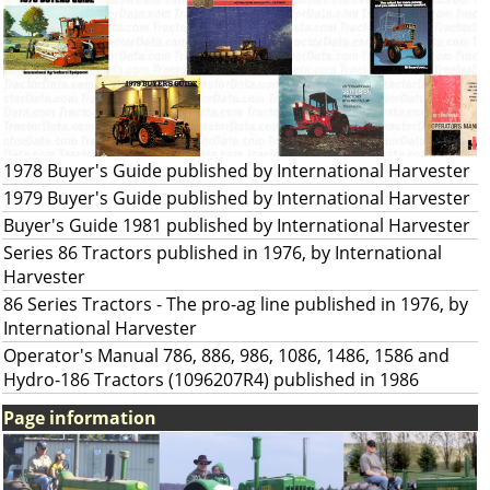
1978 Buyer's Guide published by International Harvester
1979 Buyer's Guide published by International Harvester
Buyer's Guide 1981 published by International Harvester
Series 86 Tractors published in 1976, by International
Harvester
86 Series Tractors - The pro-ag line published in 1976, by
International Harvester
Operator's Manual 786, 886, 986, 1086, 1486, 1586 and
Hydro-186 Tractors (1096207R4) published in 1986
Page information