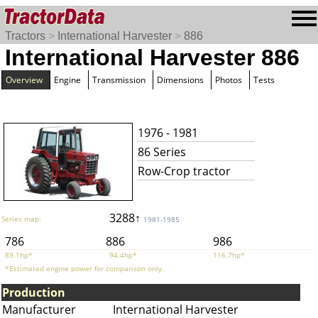
Tractors
>
International Harvester
>
886
International Harvester 886
Overview
Engine
Transmission
Dimensions
Photos
Tests
1976 - 1981
86 Series
Row-Crop tractor
3288↑
Series map:
1981-1985
786
886
986
89.1hp*
94.4hp*
116.7hp*
*Estimated engine power for comparison only.
Production
Manufacturer
International Harvester