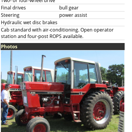
Two- or four-wheel drive
Final drives
bull gear
Steering
power assist
Hydraulic wet disc brakes
Cab standard with air-conditioning. Open operator
station and four-post ROPS available.
Photos