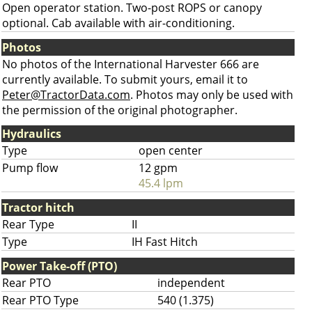
Open operator station. Two-post ROPS or canopy
optional. Cab available with air-conditioning.
Photos
No photos of the International Harvester 666 are
currently available. To submit yours, email it to
Peter@TractorData.com
. Photos may only be used with
the permission of the original photographer.
Hydraulics
Type
open center
Pump flow
12 gpm
45.4 lpm
Tractor hitch
Rear Type
II
Type
IH Fast Hitch
Power Take-off (PTO)
Rear PTO
independent
Rear PTO Type
540 (1.375)