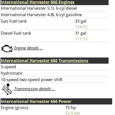
International Harvester 666 Engines
International Harvester 5.1L 6-cyl diesel
International Harvester 4.8L 6-cyl gasoline
Gas Fuel tank
33 gal
124.9 L
Diesel Fuel tank
31 gal
117.3 L
Engine details ...
International Harvester 666 Transmissions
5-speed
hydrostatic
10-speed two-speed power shift
Transmission details ...
International Harvester 666 Power
Engine (gross)
75 hp
55.9 kW