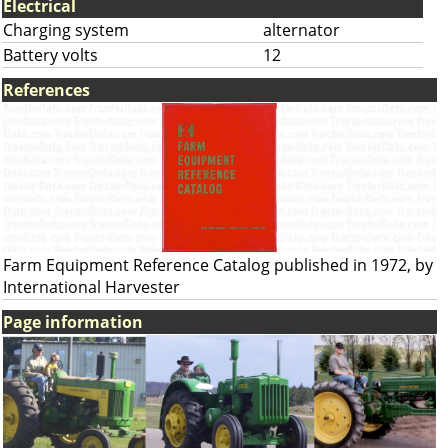
Electrical
Charging system
alternator
Battery volts
12
References
Farm Equipment Reference Catalog published in 1972, by
International Harvester
Page information