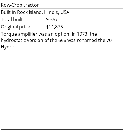
Row-Crop tractor
Built in Rock Island, Illinois, USA
Total built
9,367
Original price
$11,875
Torque amplifier was an option. In 1973, the
hydrostatic version of the 666 was renamed the 70
Hydro.