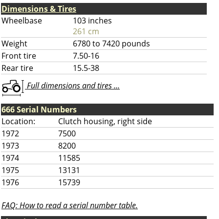
Dimensions & Tires
Wheelbase
103 inches
261 cm
Weight
6780 to 7420 pounds
Front tire
7.50-16
Rear tire
15.5-38
Full dimensions and tires ...
666 Serial Numbers
Location:
Clutch housing, right side
1972
7500
1973
8200
1974
11585
1975
13131
1976
15739
FAQ: How to read a serial number table.