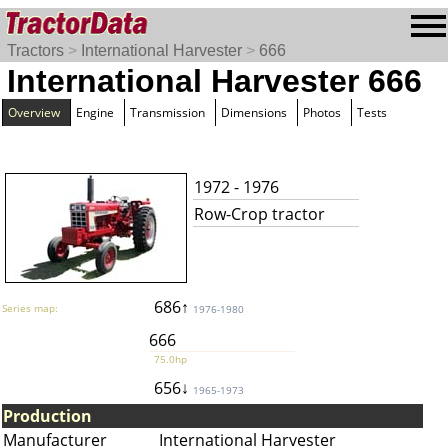
Tractors
>
International Harvester
>
666
International Harvester 666
Overview
Engine
Transmission
Dimensions
Photos
Tests
1972 - 1976
Row-Crop tractor
686↑
Series map:
1976-1980
666
75.0hp
656↓
1965-1973
Production
Manufacturer
International Harvester