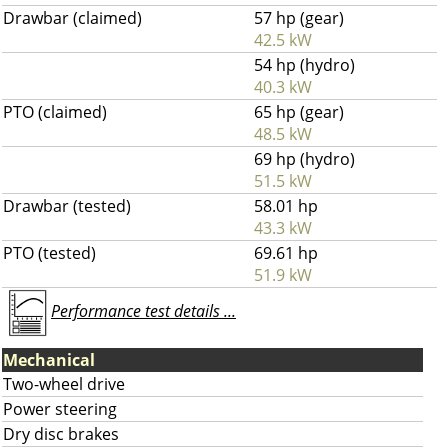
Drawbar (claimed)
57 hp (gear)
42.5 kW
54 hp (hydro)
40.3 kW
PTO (claimed)
65 hp (gear)
48.5 kW
69 hp (hydro)
51.5 kW
Drawbar (tested)
58.01 hp
43.3 kW
PTO (tested)
69.61 hp
51.9 kW
Performance test details ...
Mechanical
Two-wheel drive
Power steering
Dry disc brakes