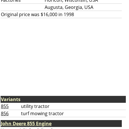
Factories
Horicon, Wisconsin, USA
Augusta, Georgia, USA
Original price was $16,000 in 1998
Variants
855
utility tractor
856
turf mowing tractor
John Deere 855 Engine