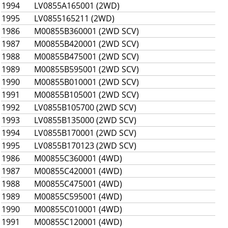
1994
LV0855A165001 (2WD)
1995
LV0855165211 (2WD)
1986
M00855B360001 (2WD SCV)
1987
M00855B420001 (2WD SCV)
1988
M00855B475001 (2WD SCV)
1989
M00855B595001 (2WD SCV)
1990
M00855B010001 (2WD SCV)
1991
M00855B105001 (2WD SCV)
1992
LV0855B105700 (2WD SCV)
1993
LV0855B135000 (2WD SCV)
1994
LV0855B170001 (2WD SCV)
1995
LV0855B170123 (2WD SCV)
1986
M00855C360001 (4WD)
1987
M00855C420001 (4WD)
1988
M00855C475001 (4WD)
1989
M00855C595001 (4WD)
1990
M00855C010001 (4WD)
1991
M00855C120001 (4WD)