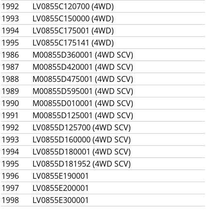
1992
LV0855C120700 (4WD)
1993
LV0855C150000 (4WD)
1994
LV0855C175001 (4WD)
1995
LV0855C175141 (4WD)
1986
M00855D360001 (4WD SCV)
1987
M00855D420001 (4WD SCV)
1988
M00855D475001 (4WD SCV)
1989
M00855D595001 (4WD SCV)
1990
M00855D010001 (4WD SCV)
1991
M00855D125001 (4WD SCV)
1992
LV0855D125700 (4WD SCV)
1993
LV0855D160000 (4WD SCV)
1994
LV0855D180001 (4WD SCV)
1995
LV0855D181952 (4WD SCV)
1996
LV0855E190001
1997
LV0855E200001
1998
LV0855E300001