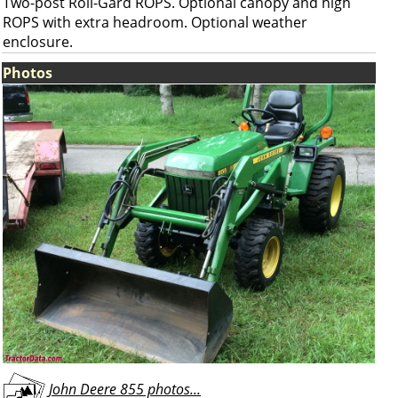
Two-post Roll-Gard ROPS. Optional canopy and high
ROPS with extra headroom. Optional weather
enclosure.
Photos
John Deere 855 photos...