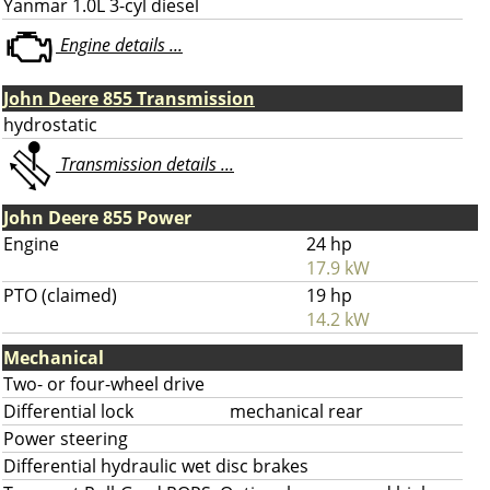
Yanmar 1.0L 3-cyl diesel
Engine details ...
John Deere 855 Transmission
hydrostatic
Transmission details ...
John Deere 855 Power
Engine
24 hp
17.9 kW
PTO (claimed)
19 hp
14.2 kW
Mechanical
Two- or four-wheel drive
Differential lock
mechanical rear
Power steering
Differential hydraulic wet disc brakes