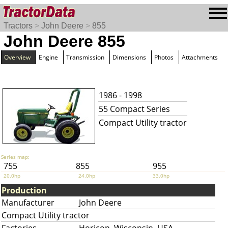
Tractors
>
John Deere
>
855
John Deere 855
Overview
Engine
Transmission
Dimensions
Photos
Attachments
1986 - 1998
55 Compact Series
Compact Utility tractor
Series map:
755
855
955
20.0hp
24.0hp
33.0hp
Production
Manufacturer
John Deere
Compact Utility tractor