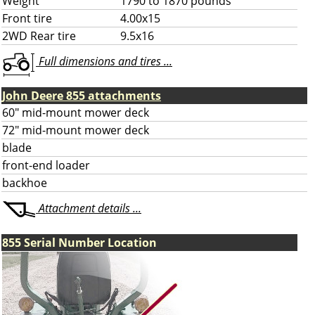
Weight
1790 to 1870 pounds
Front tire
4.00x15
2WD Rear tire
9.5x16
Full dimensions and tires ...
John Deere 855 attachments
60" mid-mount mower deck
72" mid-mount mower deck
blade
front-end loader
backhoe
Attachment details ...
855 Serial Number Location