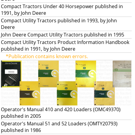
Compact Tractors Under 40 Horsepower published in
1991, by John Deere
Compact Utility Tractors published in 1993, by John
Deere
John Deere Compact Utility Tractors published in 1995
Compact Utility Tractors Product Information Handbook
published in 1991, by John Deere
*Publication contains known errors.
Operator's Manual 410 and 420 Loaders (OMC49370)
published in 2005
Operator's Manual 51 and 52 Loaders (OMTY20793)
published in 1986