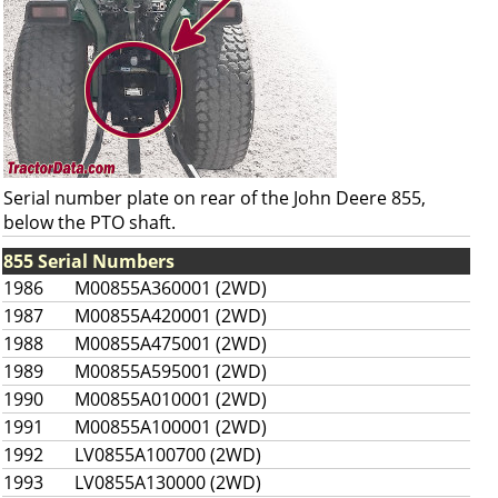
Serial number plate on rear of the John Deere 855,
below the PTO shaft.
855 Serial Numbers
1986
M00855A360001 (2WD)
1987
M00855A420001 (2WD)
1988
M00855A475001 (2WD)
1989
M00855A595001 (2WD)
1990
M00855A010001 (2WD)
1991
M00855A100001 (2WD)
1992
LV0855A100700 (2WD)
1993
LV0855A130000 (2WD)