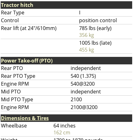
Tractor hitch
Rear Type
I
Control
position control
Rear lift (at 24"/610mm)
785 lbs (early)
356 kg
1005 lbs (late)
455 kg
Power Take-off (PTO)
Rear PTO
independent
Rear PTO Type
540 (1.375)
Engine RPM
540@3200
Mid PTO
independent
Mid PTO Type
2100
Engine RPM
2100@3200
Dimensions & Tires
Wheelbase
64 inches
162 cm