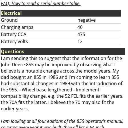
FAQ: How to read a serial number table.
Electrical
Ground
negative
Charging amps
40
Battery CCA
475
Battery volts
12
Questions
I am sending this to suggest that the information for the
John Deere 855 may be improved by observing what I
believe is a notable change across the model years. My
dad bought an 855 in 1986 and I'm coming to learn 855
had substantial changes in 1989 with the introduction of
the 955. - Wheel base lengthened - Implement
compatibility change, e.g. the 52 FEL fits the earlier years,
the 70A fits the latter. I believe the 70 may also fit the
earlier years.
I am looking at all four editions of the 855 operator's manual,
covering every year it was built: they all list a 64 inch