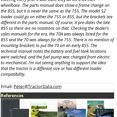
wheelbase. The parts manual does show a frame change on
the 855, but it is never the same as the 755. The model 52
loader could go on either the 755 or 855, but the brackets are
different in the parts manual. Of course, it pre-dates the late
855 so there are no notations on that. Checking the dealer's
sales manuals for the era, the 70A was always listed for the
855 and the 70 was always for the 755. There is no mention of
mounting brackets to put the 70 on an early 855. The
technical manual notes the battery and fuel tank locations
were switched, and the fuel pump was changed from electric
to mechanical. I'm not seeing anything to support the idea
that the tractor is a different size or has different loader
compatibility.
Email:
Peter@TractorData.com
References