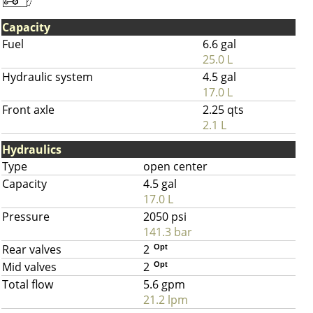
Capacity
Fuel
6.6 gal
25.0 L
Hydraulic system
4.5 gal
17.0 L
Front axle
2.25 qts
2.1 L
Hydraulics
Type
open center
Capacity
4.5 gal
17.0 L
Pressure
2050 psi
141.3 bar
Rear valves
2
Opt
Mid valves
2
Opt
Total flow
5.6 gpm
21.2 lpm