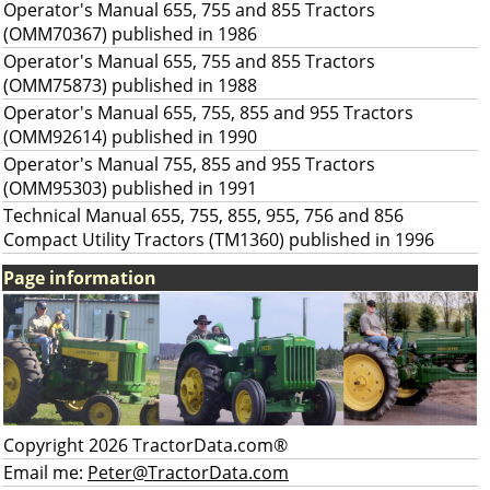
Operator's Manual 655, 755 and 855 Tractors
(OMM70367) published in 1986
Operator's Manual 655, 755 and 855 Tractors
(OMM75873) published in 1988
Operator's Manual 655, 755, 855 and 955 Tractors
(OMM92614) published in 1990
Operator's Manual 755, 855 and 955 Tractors
(OMM95303) published in 1991
Technical Manual 655, 755, 855, 955, 756 and 856
Compact Utility Tractors (TM1360) published in 1996
Page information
Copyright 2026 TractorData.com®
Email me:
Peter@TractorData.com