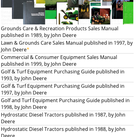
Grounds Care & Recreation Products Sales Manual
published in 1989, by John Deere
Lawn & Grounds Care Sales Manual published in 1997, by
John Deere
*
Commercial & Consumer Equipment Sales Manual
published in 1999, by John Deere
Golf & Turf Equipment Purchasing Guide published in
1993, by John Deere
Golf & Turf Equipment Purchasing Guide published in
1997, by John Deere
Golf and Turf Equipment Purchasing Guide published in
1998, by John Deere
Hydrostatic Diesel Tractors published in 1987, by John
Deere
Hydrostatic Diesel Tractors published in 1988, by John
Deere