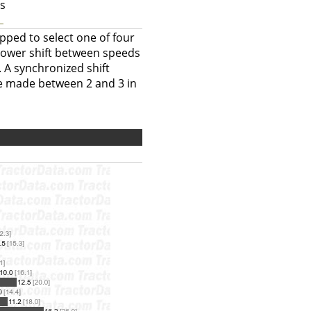
ts
L
pped to select one of four
power shift between speeds
. A synchronized shift
be made between 2 and 3 in