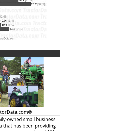
ctorData.com®
mily-owned small business
a that has been providing