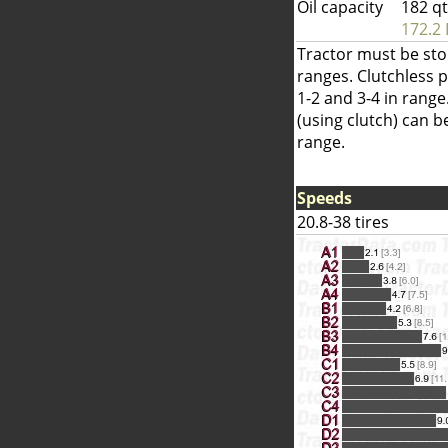
Oil capacity
182 q
172.2 
Tractor must be sto
ranges. Clutchless 
1-2 and 3-4 in range
(using clutch) can 
range.
Speeds
20.8-38 tires