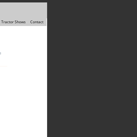
Tractor Shows
Contact
3