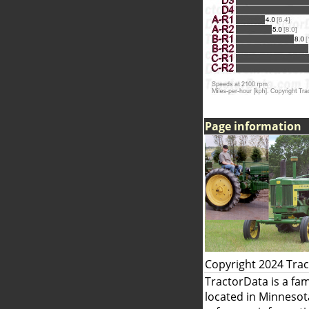
Page information
Copyright 2024 Tra
TractorData is a fa
located in Minnesot