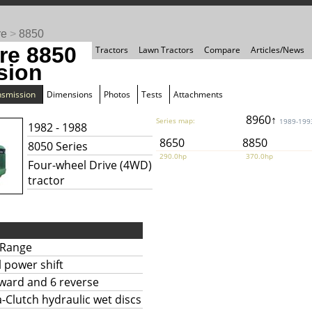
re
>
8850
re 8850
Tractors
Lawn Tractors
Compare
Articles/News
sion
nsmission
Dimensions
Photos
Tests
Attachments
8960↑
Series map:
1989-199
1982 - 1988
8650
8850
8050 Series
290.0hp
370.0hp
Four-wheel Drive (4WD)
tractor
Range
l power shift
rward and 6 reverse
Clutch hydraulic wet discs