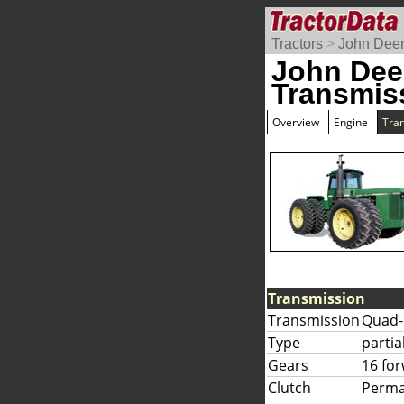
Tractors
>
John Dee
John Dee
Transmis
Overview
Engine
Tra
Transmission
Transmission
Quad-
Type
partia
Gears
16 fo
Clutch
Perma-