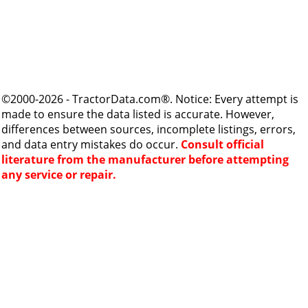
©2000-2026 - TractorData.com®. Notice: Every attempt is
made to ensure the data listed is accurate. However,
differences between sources, incomplete listings, errors,
and data entry mistakes do occur.
Consult official
literature from the manufacturer before attempting
any service or repair.