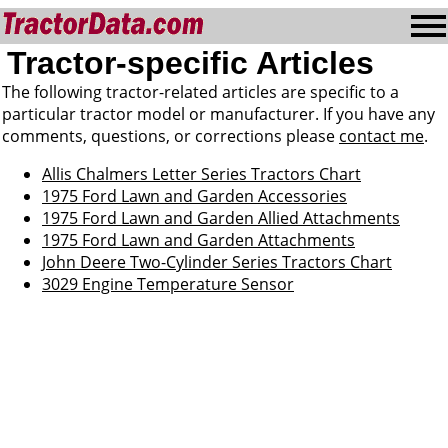
Tractor-specific Articles
The following tractor-related articles are specific to a
particular tractor model or manufacturer. If you have any
comments, questions, or corrections please
contact me
.
Allis Chalmers Letter Series Tractors Chart
1975 Ford Lawn and Garden Accessories
1975 Ford Lawn and Garden Allied Attachments
1975 Ford Lawn and Garden Attachments
John Deere Two-Cylinder Series Tractors Chart
3029 Engine Temperature Sensor