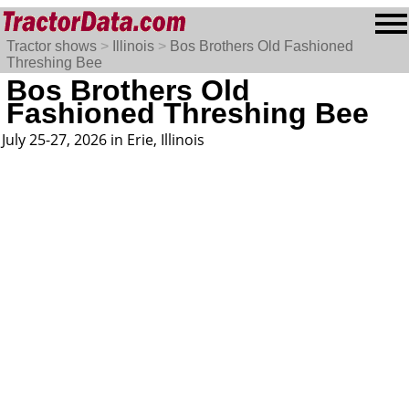
Tractor shows
>
Illinois
>
Bos Brothers Old Fashioned
Threshing Bee
Bos Brothers Old
Fashioned Threshing Bee
July 25-27, 2026 in Erie, Illinois