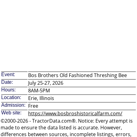
Event:
Bos Brothers Old Fashioned Threshing Bee
Date:
July 25-27, 2026
Hours:
8AM-5PM
Location:
Erie, Illinois
Admission:
Free
Web site:
https://www.bosbroshistoricalfarm.com/
©2000-2026 - TractorData.com®. Notice: Every attempt is
made to ensure the data listed is accurate. However,
differences between sources, incomplete listings, errors,