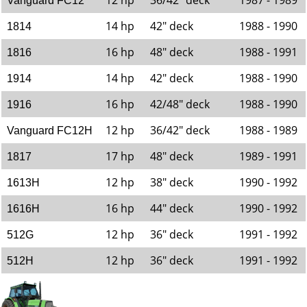
12 hp
36/42" deck
1987 - 1989
Vanguard FC12
14 hp
42" deck
1988 - 1990
1814
16 hp
48" deck
1988 - 1991
1816
14 hp
42" deck
1988 - 1990
1914
16 hp
42/48" deck
1988 - 1990
1916
12 hp
36/42" deck
1988 - 1989
Vanguard FC12H
17 hp
48" deck
1989 - 1991
1817
12 hp
38" deck
1990 - 1992
1613H
16 hp
44" deck
1990 - 1992
1616H
12 hp
36" deck
1991 - 1992
512G
12 hp
36" deck
1991 - 1992
512H