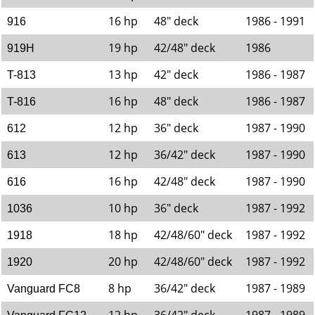
16 hp
48" deck
1986 - 1991
916
19 hp
42/48" deck
1986
919H
13 hp
42" deck
1986 - 1987
T-813
16 hp
48" deck
1986 - 1987
T-816
12 hp
36" deck
1987 - 1990
612
12 hp
36/42" deck
1987 - 1990
613
16 hp
42/48" deck
1987 - 1990
616
10 hp
36" deck
1987 - 1992
1036
18 hp
42/48/60" deck
1987 - 1992
1918
20 hp
42/48/60" deck
1987 - 1992
1920
8 hp
36/42" deck
1987 - 1989
Vanguard FC8