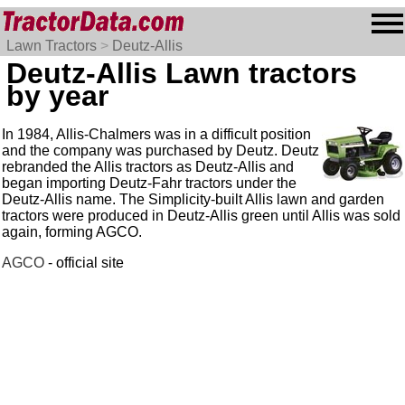
Lawn Tractors
>
Deutz-Allis
Deutz-Allis Lawn tractors
by year
In 1984, Allis-Chalmers was in a difficult position
and the company was purchased by Deutz. Deutz
rebranded the Allis tractors as Deutz-Allis and
began importing Deutz-Fahr tractors under the
Deutz-Allis name. The Simplicity-built Allis lawn and garden
tractors were produced in Deutz-Allis green until Allis was sold
again, forming AGCO.
AGCO
- official site