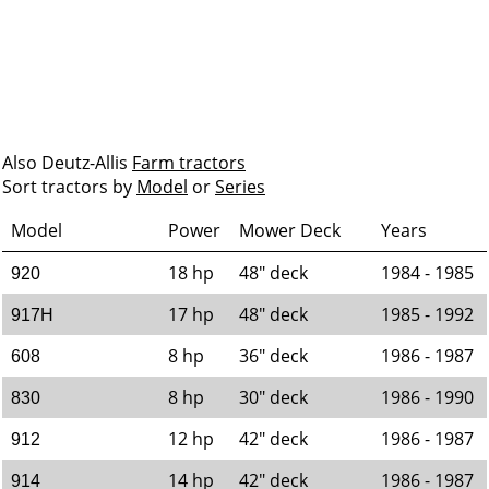
Also Deutz-Allis
Farm tractors
Sort tractors by
Model
or
Series
Model
Power
Mower Deck
Years
18 hp
48" deck
1984 - 1985
920
17 hp
48" deck
1985 - 1992
917H
8 hp
36" deck
1986 - 1987
608
8 hp
30" deck
1986 - 1990
830
12 hp
42" deck
1986 - 1987
912
14 hp
42" deck
1986 - 1987
914