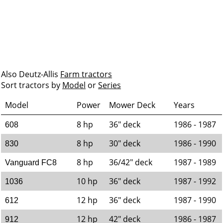
Also Deutz-Allis
Farm tractors
Sort tractors by
Model
or
Series
Model
Power
Mower Deck
Years
8 hp
36" deck
1986 - 1987
608
8 hp
30" deck
1986 - 1990
830
8 hp
36/42" deck
1987 - 1989
Vanguard FC8
10 hp
36" deck
1987 - 1992
1036
12 hp
36" deck
1987 - 1990
612
12 hp
42" deck
1986 - 1987
912