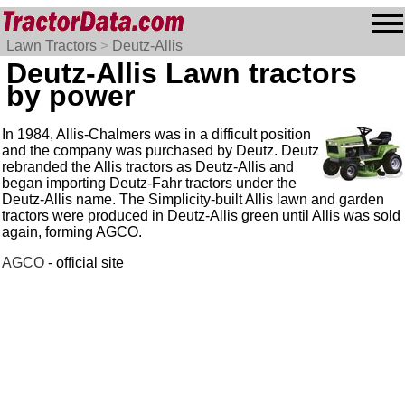
Lawn Tractors
>
Deutz-Allis
Deutz-Allis Lawn tractors
by power
In 1984, Allis-Chalmers was in a difficult position
and the company was purchased by Deutz. Deutz
rebranded the Allis tractors as Deutz-Allis and
began importing Deutz-Fahr tractors under the
Deutz-Allis name. The Simplicity-built Allis lawn and garden
tractors were produced in Deutz-Allis green until Allis was sold
again, forming AGCO.
AGCO
- official site