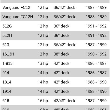
12 hp
36/42" deck
1987 - 1989
Vanguard FC12
12 hp
36/42" deck
1988 - 1989
Vanguard FC12H
12 hp
36" deck
1991 - 1992
512G
12 hp
36" deck
1991 - 1992
512H
12 hp
36/42" deck
1987 - 1990
613
12 hp
38" deck
1990 - 1992
1613H
13 hp
42" deck
1986 - 1987
T-813
14 hp
42" deck
1986 - 1987
914
14 hp
42" deck
1988 - 1990
1814
14 hp
42" deck
1988 - 1990
1914
16 hp
42/48" deck
1987 - 1990
616