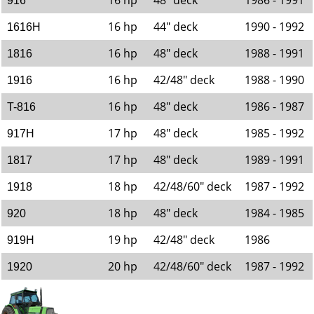
16 hp
48" deck
1986 - 1991
916
16 hp
44" deck
1990 - 1992
1616H
16 hp
48" deck
1988 - 1991
1816
16 hp
42/48" deck
1988 - 1990
1916
16 hp
48" deck
1986 - 1987
T-816
17 hp
48" deck
1985 - 1992
917H
17 hp
48" deck
1989 - 1991
1817
18 hp
42/48/60" deck
1987 - 1992
1918
18 hp
48" deck
1984 - 1985
920
19 hp
42/48" deck
1986
919H
20 hp
42/48/60" deck
1987 - 1992
1920