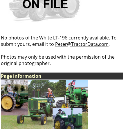
No photos of the White LT-196 currently available. To
submit yours, email it to
Peter@TractorData.com
.
Photos may only be used with the permission of the
original photographer.
Page information