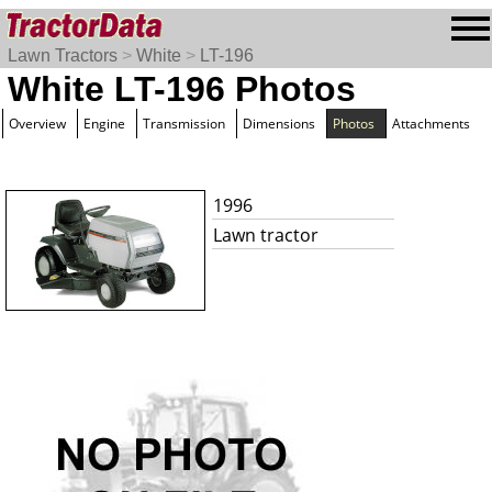
Lawn Tractors
>
White
>
LT-196
White LT-196 Photos
Overview
Engine
Transmission
Dimensions
Photos
Attachments
1996
Lawn tractor