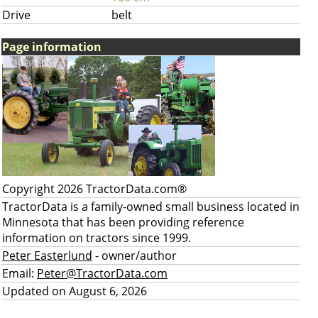
Drive
belt
Page information
Copyright 2026 TractorData.com®
TractorData is a family-owned small business located in
Minnesota that has been providing reference
information on tractors since 1999.
Peter Easterlund
- owner/author
Email:
Peter@TractorData.com
Updated on August 6, 2026