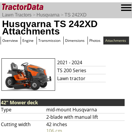
Lawn Tractors
>
Husqvarna
>
TS 242XD
Husqvarna TS 242XD
Attachments
Overview
Engine
Transmission
Dimensions
Photos
Attachments
2021 - 2024
TS 200 Series
Lawn tractor
42" Mower deck
Type
mid-mount Husqvarna
2-blade with manual lift
Cutting width
42 inches
106 cm