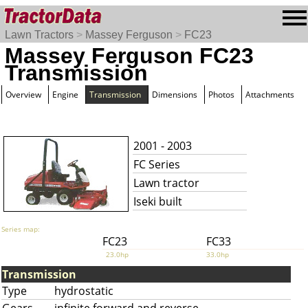
Lawn Tractors
>
Massey Ferguson
>
FC23
Massey Ferguson FC23
Transmission
Overview
Engine
Transmission
Dimensions
Photos
Attachments
2001 - 2003
FC Series
Lawn tractor
Iseki built
Series map:
FC23
FC33
23.0hp
33.0hp
Transmission
Type
hydrostatic