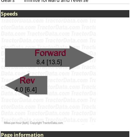
Gears
infinite forward and reverse
Speeds
Page information