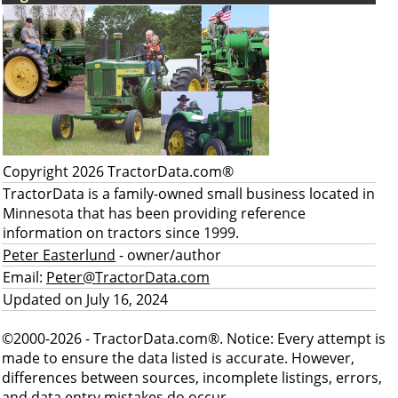
Copyright 2026 TractorData.com®
TractorData is a family-owned small business located in
Minnesota that has been providing reference
information on tractors since 1999.
Peter Easterlund
- owner/author
Email:
Peter@TractorData.com
Updated on July 16, 2024
©2000-2026 - TractorData.com®. Notice: Every attempt is
made to ensure the data listed is accurate. However,
differences between sources, incomplete listings, errors,
and data entry mistakes do occur.