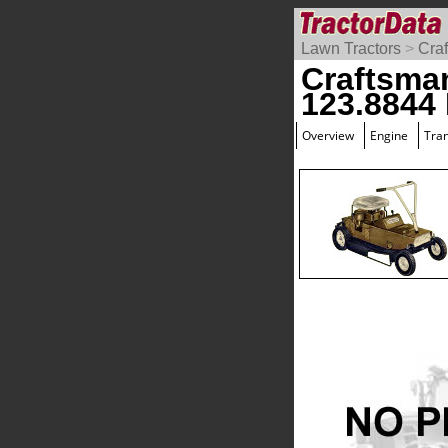
Lawn Tractors
>
Cra
Craftsma
123.8844
Overview
Engine
Tra