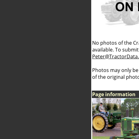
No photos of the Cr
available. To submit 
Peter@TractorData
Photos may only be
of the original pho
Page information