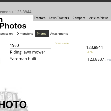
ftsman
>
123.8844
n
Tractors
Lawn Tractors
Compare
Articles/News
 Photos
nsmission
Dimensions
Photos
Attachments
Series map:
1960
123.8844
Riding lawn mower
4.5hp
Yardman built
123.8837↓
19