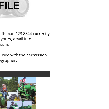
aftsman 123.8844 currently
yours, email it to
.com
.
 used with the permission
tographer.