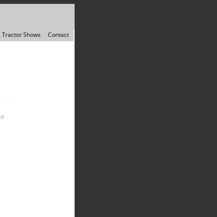
Tractor Shows
Contact
59