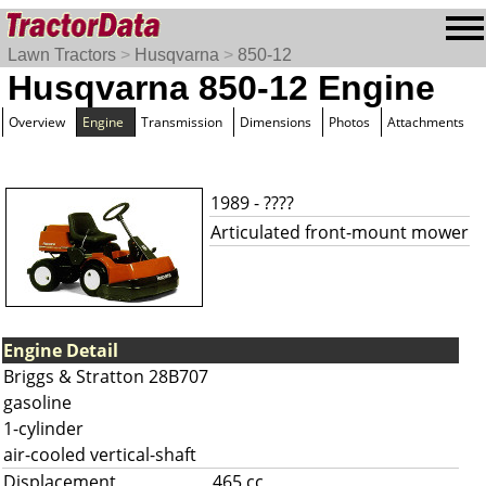
Lawn Tractors
>
Husqvarna
>
850-12
Husqvarna 850-12 Engine
Overview
Engine
Transmission
Dimensions
Photos
Attachments
1989 - ????
Articulated front-mount mower
Engine Detail
Briggs & Stratton 28B707
gasoline
1-cylinder
air-cooled vertical-shaft
Displacement
465 cc