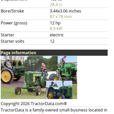
28.4 ci
Bore/Stroke
3.44x3.06 inches
87 x 78 mm
Power (gross)
12 hp
8.9 kW
Starter
electric
Starter volts
12
Page information
Copyright 2026 TractorData.com®
TractorData is a family-owned small business located in