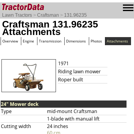
Lawn Tractors
>
Craftsman
>
131.96235
Craftsman 131.96235
Attachments
Overview
Engine
Transmission
Dimensions
Photos
Attachments
1971
Riding lawn mower
Roper built
24" Mower deck
Type
mid-mount Craftsman
1-blade with manual lift
Cutting width
24 inches
60 cm