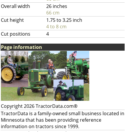
Overall width
26 inches
66 cm
Cut height
1.75 to 3.25 inch
4 to 8 cm
Cut positions
4
Page information
Copyright 2026 TractorData.com®
TractorData is a family-owned small business located in
Minnesota that has been providing reference
information on tractors since 1999.