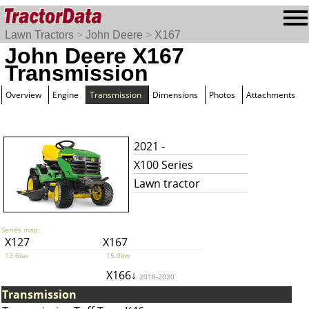
Lawn Tractors
>
John Deere
>
X167
John Deere X167
Transmission
Overview
Engine
Transmission
Dimensions
Photos
Attachments
2021 -
X100 Series
Lawn tractor
Series map:
X127
X167
12.6kw
15.0kw
X166↓
2018-2020
Transmission