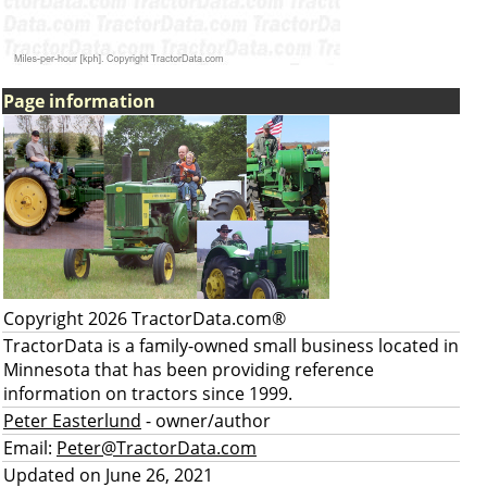
Page information
Copyright 2026 TractorData.com®
TractorData is a family-owned small business located in
Minnesota that has been providing reference
information on tractors since 1999.
Peter Easterlund
- owner/author
Email:
Peter@TractorData.com
Updated on June 26, 2021