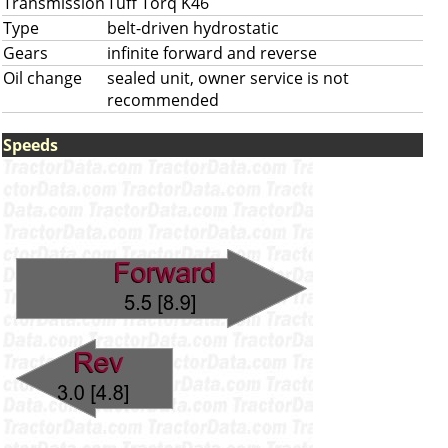
Transmission
Tuff Torq K46
Type
belt-driven hydrostatic
Gears
infinite forward and reverse
Oil change
sealed unit, owner service is not
recommended
Speeds