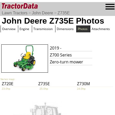
Lawn Tractors
>
John Deere
>
Z735E
John Deere Z735E Photos
Overview
Engine
Transmission
Dimensions
Photos
Attachments
2019 -
Z700 Series
Zero-turn mower
Series map:
Z720E
Z735E
Z730M
23.0hp
25.0hp
24.0hp