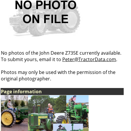
No photos of the John Deere Z735E currently available.
To submit yours, email it to
Peter@TractorData.com
.
Photos may only be used with the permission of the
original photographer.
Page information