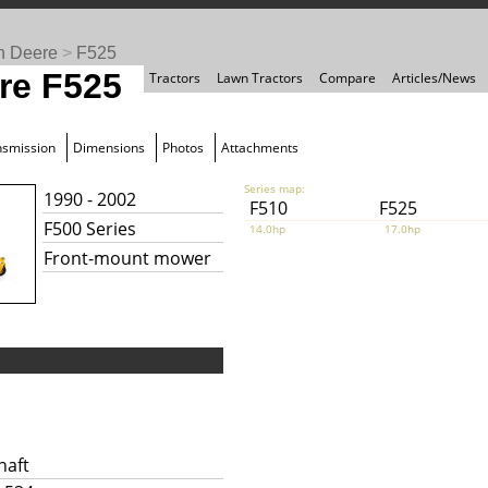
n Deere
>
F525
re F525
Tractors
Lawn Tractors
Compare
Articles/News
nsmission
Dimensions
Photos
Attachments
Series map:
1990 - 2002
F510
F525
F500 Series
14.0hp
17.0hp
Front-mount mower
haft