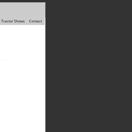
Tractor Shows
Contact