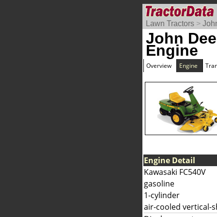
Lawn Tractors
>
Joh
John Dee
Engine
Overview
Engine
Tra
Engine Detail
Kawasaki FC540V
gasoline
1-cylinder
air-cooled vertical-s