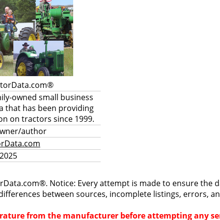
ctorData.com®
mily-owned small business
a that has been providing
on on tractors since 1999.
owner/author
orData.com
 2025
rData.com®. Notice: Every attempt is made to ensure the dat
differences between sources, incomplete listings, errors, a
terature from the manufacturer before attempting any ser