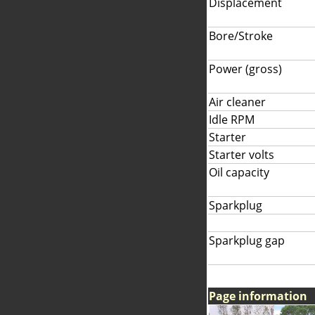
Displacement
Bore/Stroke
Power (gross)
Air cleaner
Idle RPM
Starter
Starter volts
Oil capacity
Sparkplug
Sparkplug gap
Page information