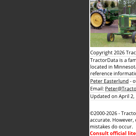
Copyright 2026 Tra
TractorData is a fa
located in Minnesot
reference informati
Peter Easterlund
- 
Email:
Peter@Tract
Updated on April 2,
©2000-2026 - Tracto
accurate. However, 
mistakes do occur.
Consult official li