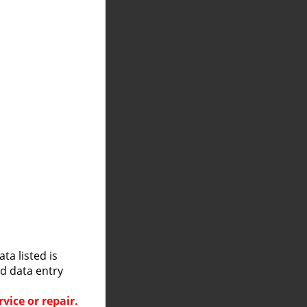
a listed is
nd data entry
vice or repair.