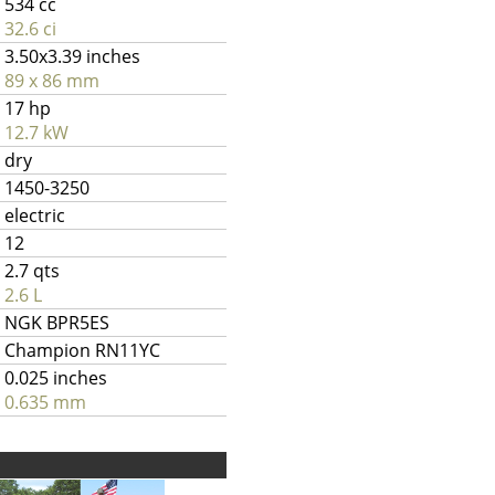
534 cc
32.6 ci
3.50x3.39 inches
89 x 86 mm
17 hp
12.7 kW
dry
1450-3250
electric
12
2.7 qts
2.6 L
NGK BPR5ES
Champion RN11YC
0.025 inches
0.635 mm