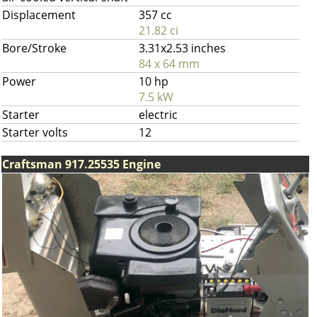
Displacement
357 cc
21.82 ci
Bore/Stroke
3.31x2.53 inches
84 x 64 mm
Power
10 hp
7.5 kW
Starter
electric
Starter volts
12
Craftsman 917.25535 Engine