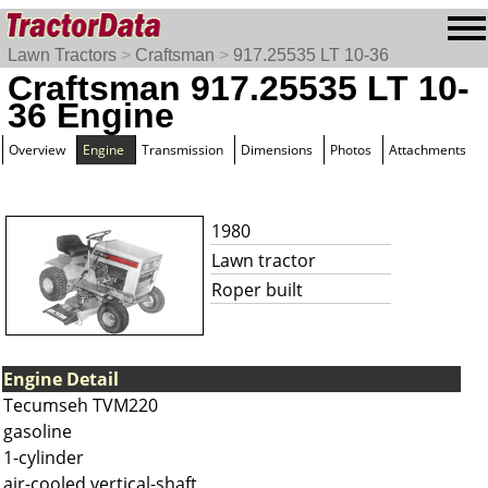
Lawn Tractors
>
Craftsman
>
917.25535 LT 10-36
Craftsman 917.25535 LT 10-
36 Engine
Overview
Engine
Transmission
Dimensions
Photos
Attachments
1980
Lawn tractor
Roper built
Engine Detail
Tecumseh TVM220
gasoline
1-cylinder
air-cooled vertical-shaft