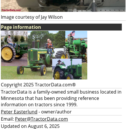
Image courtesy of Jay Wilson
Page information
Copyright 2025 TractorData.com®
TractorData is a family-owned small business located in
Minnesota that has been providing reference
information on tractors since 1999.
Peter Easterlund
- owner/author
Email:
Peter@TractorData.com
Updated on August 6, 2025