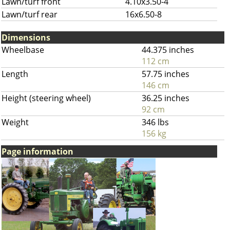
Lawn/turf front
4.10x3.50-4
Lawn/turf rear
16x6.50-8
Dimensions
Wheelbase
44.375 inches
112 cm
Length
57.75 inches
146 cm
Height (steering wheel)
36.25 inches
92 cm
Weight
346 lbs
156 kg
Page information