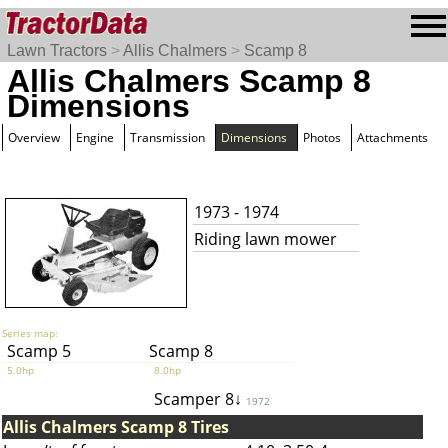
Lawn Tractors
>
Allis Chalmers
>
Scamp 8
Allis Chalmers Scamp 8
Dimensions
Overview
Engine
Transmission
Dimensions
Photos
Attachments
1973 - 1974
Riding lawn mower
Series map:
Scamp 5
Scamp 8
5.0hp
8.0hp
Scamper 8↓
1972
Allis Chalmers Scamp 8 Tires