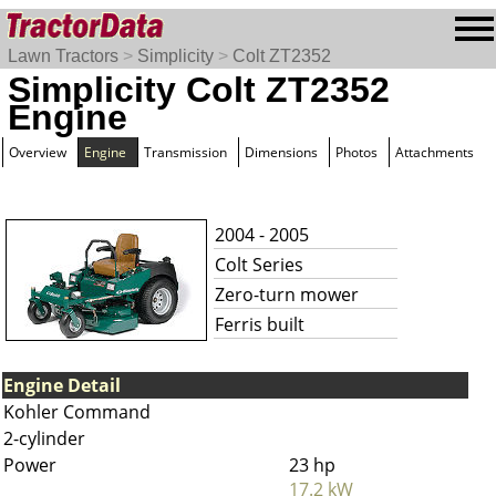
Lawn Tractors
>
Simplicity
>
Colt ZT2352
Simplicity Colt ZT2352
Engine
Overview
Engine
Transmission
Dimensions
Photos
Attachments
2004 - 2005
Colt Series
Zero-turn mower
Ferris built
Engine Detail
Kohler Command
2-cylinder
Power
23 hp
17.2 kW