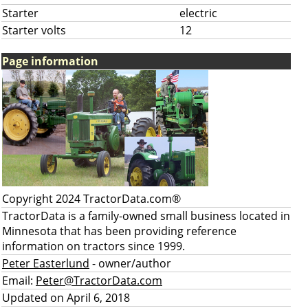
Starter
electric
Starter volts
12
Page information
Copyright 2024 TractorData.com®
TractorData is a family-owned small business located in
Minnesota that has been providing reference
information on tractors since 1999.
Peter Easterlund
- owner/author
Email:
Peter@TractorData.com
Updated on April 6, 2018