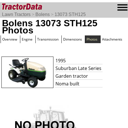
Lawn Tractors
>
Bolens
>
13073 STH125
Bolens 13073 STH125
Photos
Overview
Engine
Transmission
Dimensions
Photos
Attachments
1995
Suburban Late Series
Garden tractor
Noma built