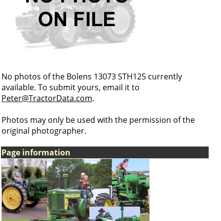
No photos of the Bolens 13073 STH125 currently
available. To submit yours, email it to
Peter@TractorData.com
.
Photos may only be used with the permission of the
original photographer.
Page information