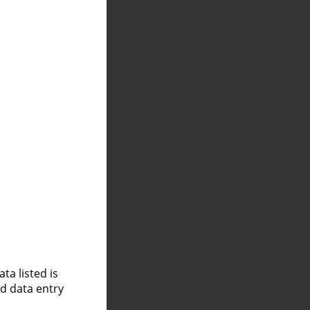
a listed is
nd data entry