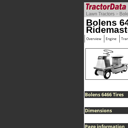
Lawn Tractors
>
Bol
Bolens 6
Ridemast
Overview
Engine
Tra
Bolens 6466 Tires
Dimensions
Page information