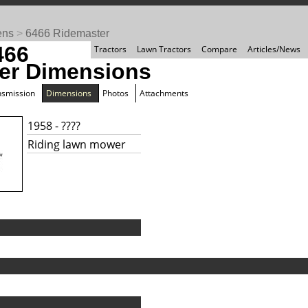
ens
>
6466 Ridemaster
466
Tractors
Lawn Tractors
Compare
Articles/News
er Dimensions
nsmission
Dimensions
Photos
Attachments
1958 - ????
Riding lawn mower