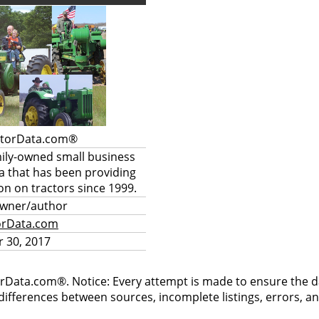
ctorData.com®
mily-owned small business
a that has been providing
on on tractors since 1999.
owner/author
orData.com
 30, 2017
rData.com®. Notice: Every attempt is made to ensure the dat
differences between sources, incomplete listings, errors, a