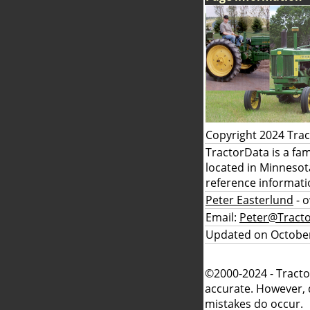
Copyright 2024 Tra
TractorData is a fa
located in Minnesot
reference informati
Peter Easterlund
- 
Email:
Peter@Tract
Updated on October
©2000-2024 - Tracto
accurate. However, 
mistakes do occur.