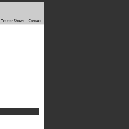
Tractor Shows
Contact