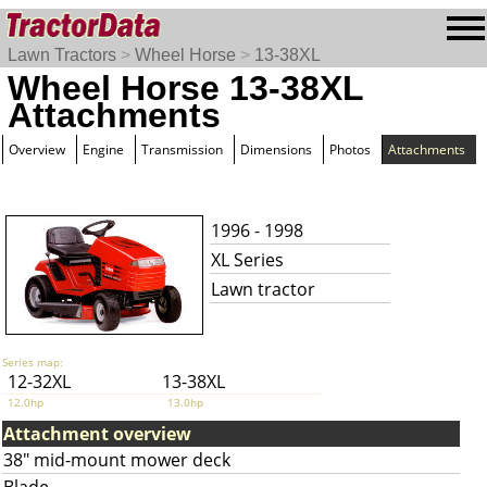
Lawn Tractors
>
Wheel Horse
>
13-38XL
Wheel Horse 13-38XL
Attachments
Overview
Engine
Transmission
Dimensions
Photos
Attachments
1996 - 1998
XL Series
Lawn tractor
Series map:
12-32XL
13-38XL
12.0hp
13.0hp
Attachment overview
38" mid-mount mower deck