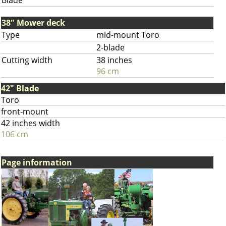
Blade
38" Mower deck
Type
mid-mount Toro
2-blade
Cutting width
38 inches
96 cm
42" Blade
Toro
front-mount
42 inches width
106 cm
Page information