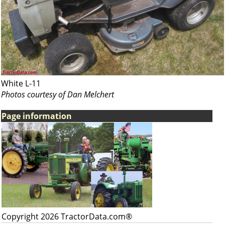
White L-11
Photos courtesy of Dan Melchert
Page information
Copyright 2026 TractorData.com®