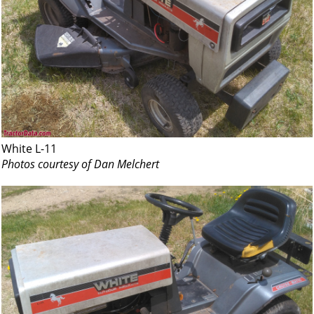
White L-11
Photos courtesy of Dan Melchert