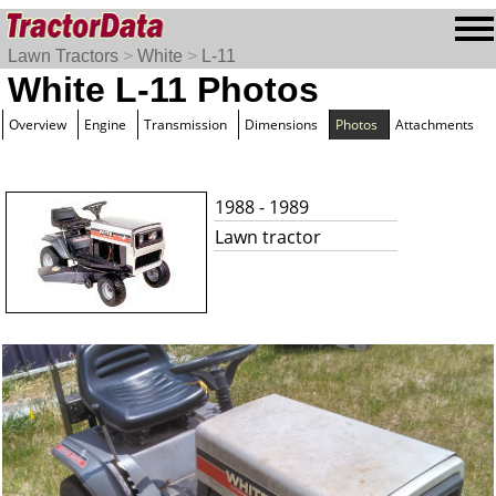
Lawn Tractors
>
White
>
L-11
White L-11 Photos
Overview
Engine
Transmission
Dimensions
Photos
Attachments
1988 - 1989
Lawn tractor