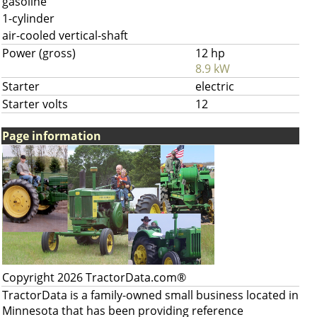
gasoline
1-cylinder
air-cooled vertical-shaft
Power (gross)
12 hp
8.9 kW
Starter
electric
Starter volts
12
Page information
Copyright 2026 TractorData.com®
TractorData is a family-owned small business located in
Minnesota that has been providing reference