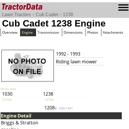
Lawn Tractors
>
Cub Cadet
>
1238
Cub Cadet 1238 Engine
Overview
Engine
Transmission
Dimensions
Photos
Attachments
1992 - 1993
Riding lawn mower
Series map:
1030
1238
10.5hp
12.0hp
1208↓
1990-1991
Engine Detail
Briggs & Stratton