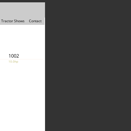
Tractor Shows
Contact
1002
10.0hp