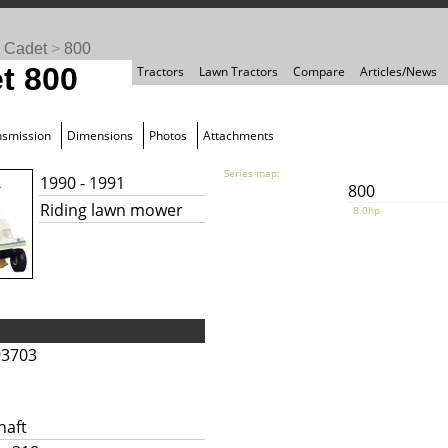
 Cadet
>
800
t 800
Tractors
Lawn Tractors
Compare
Articles/News
nsmission
Dimensions
Photos
Attachments
Series map:
1990 - 1991
800
Riding lawn mower
8.0hp
93703
haft