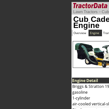
Lawn Tractors
>
Cub
Cub Cade
Engine
Overview
Engine
Tra
Engine Detail
Briggs & Stratton 1
gasoline
1-cylinder
air-cooled vertical-s