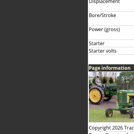
Displacement
Bore/Stroke
Power (gross)
Starter
Starter volts
Page information
Copyright 2026 Tra