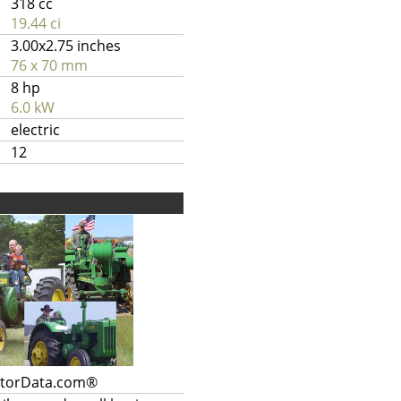
318 cc
19.44 ci
3.00x2.75 inches
76 x 70 mm
8 hp
6.0 kW
electric
12
ctorData.com®