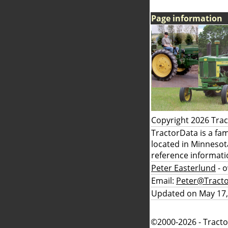
Page information
Copyright 2026 Tra
TractorData is a fa
located in Minnesot
reference informati
Peter Easterlund
- 
Email:
Peter@Tract
Updated on May 17,
©2000-2026 - Tracto