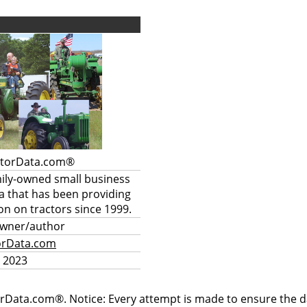
ctorData.com®
mily-owned small business
a that has been providing
on on tractors since 1999.
owner/author
orData.com
 2023
rData.com®. Notice: Every attempt is made to ensure the dat