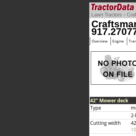
Lawn Tractors
>
Cra
Craftsma
917.2707
Overview
Engine
Tra
42" Mower deck
Type
m
2-
Cutting width
42
1