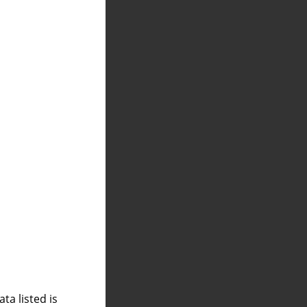
a listed is