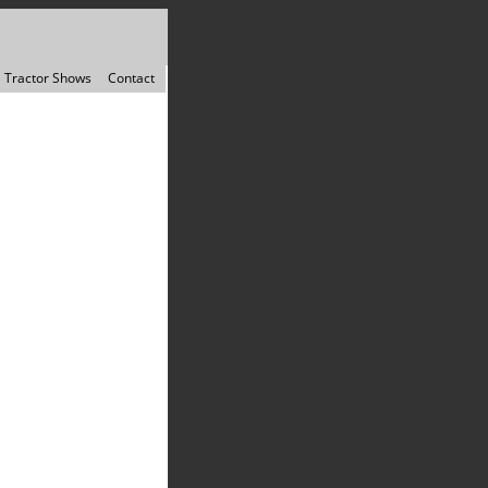
Tractor Shows
Contact