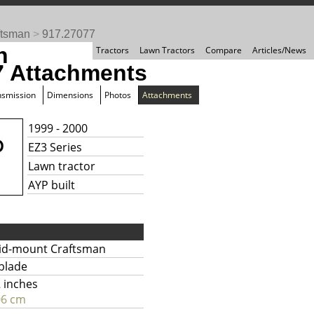
ftsman
>
917.27077
n
Tractors
Lawn Tractors
Compare
Articles/News
7 Attachments
nsmission
Dimensions
Photos
Attachments
1999 - 2000
EZ3 Series
Lawn tractor
AYP built
id-mount Craftsman
blade
 inches
06 cm