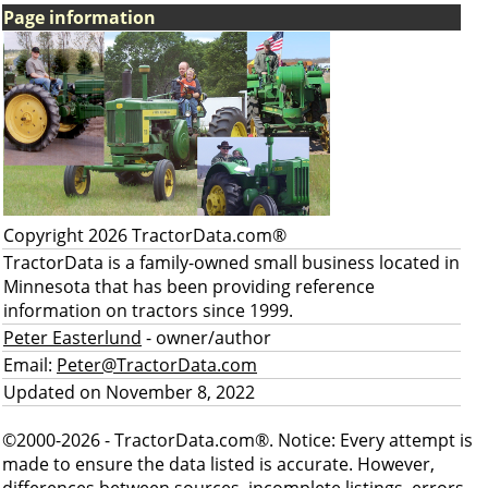
Page information
Copyright 2026 TractorData.com®
TractorData is a family-owned small business located in
Minnesota that has been providing reference
information on tractors since 1999.
Peter Easterlund
- owner/author
Email:
Peter@TractorData.com
Updated on November 8, 2022
©2000-2026 - TractorData.com®. Notice: Every attempt is
made to ensure the data listed is accurate. However,