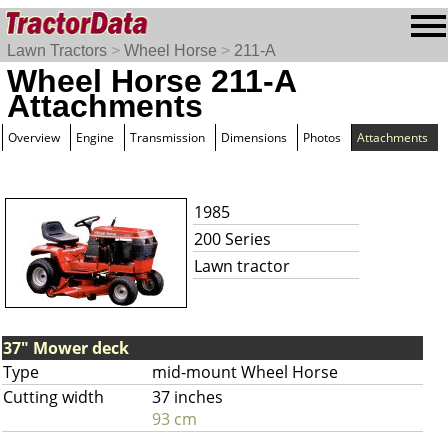
Lawn Tractors
>
Wheel Horse
>
211-A
Wheel Horse 211-A
Attachments
Overview
Engine
Transmission
Dimensions
Photos
Attachments
1985
200 Series
Lawn tractor
37" Mower deck
Type
mid-mount Wheel Horse
Cutting width
37 inches
93 cm